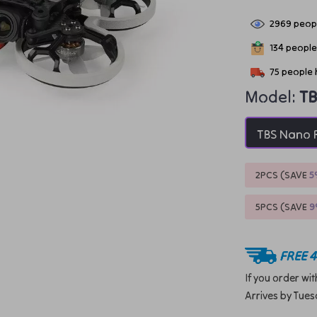
2969
peopl
134
people 
75
people 
Model:
TB
TBS Nano 
2PCS (SAVE
5
5PCS (SAVE
FREE 4
If you order wi
Arrives by
Tues