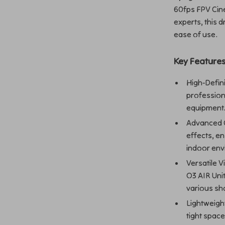
60fps FPV Cin
experts, this 
ease of use.
Key Feature
High-Defin
profession
equipment
Advanced G
effects, e
indoor env
Versatile 
O3 AIR Unit
various sh
Lightweigh
tight spac