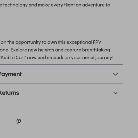
e technology and make every flight an adventure to
 on the opportunity to own this exceptional FPV
ne. Explore new heights and capture breathtaking
 ‘Add to Cart’ now and embark on your aerial journey!
 Payment
Returns