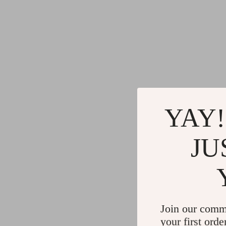
YAY!
JU
Join our comm
your first orde