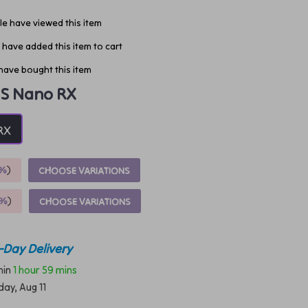
e have viewed this item
have added this item to cart
have bought this item
S Nano RX
RX
%
)
CHOOSE VARIATIONS
9%
)
CHOOSE VARIATIONS
-Day Delivery
thin
1 hour
59 mins
day, Aug 11