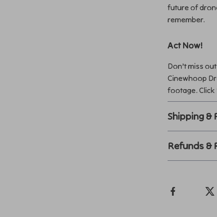
future of dron
remember.
Act Now!
Don’t miss out
Cinewhoop Dro
footage. Click
Shipping &
Refunds & 