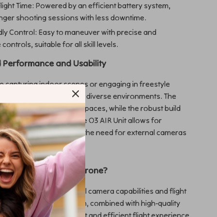
light Time: Powered by an efficient battery system,
onger shooting sessions with less downtime.
dly Control: Easy to maneuver with precise and
ontrols, suitable for all skill levels.
 Performance and Usability
 capturing indoor scenes or engaging in freestyle
s, our FPV drone excels in diverse environments. The
design is ideal for tight spaces, while the robust build
ity. The integration of the O3 AIR Unit allows for
deo capture, eliminating the need for external cameras
verall weight.
 Our FPV Cinewhoop Drone?
ds out for its exceptional camera capabilities and flight
The unique pusher design, combined with high-quality
opellers, delivers a quiet and efficient flight experience.