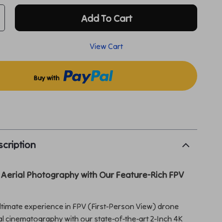
Add To Cart
View Cart
Buy with
p
cription
 Aerial Photography with Our Feature-Rich FPV
ltimate experience in FPV (First-Person View) drone
ial cinematography with our state-of-the-art 2-Inch 4K