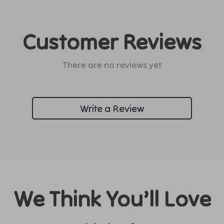
Customer Reviews
There are no reviews yet
Write a Review
We Think You’ll Love