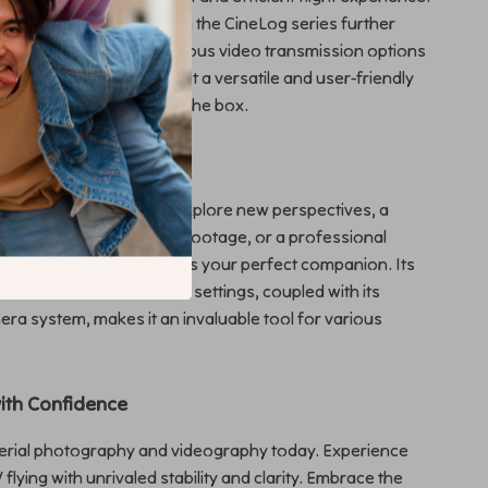
dampening structure from the CineLog series further
 stability. Plus, with various video transmission options
one control system, you get a versatile and user-friendly
ady to fly straight out of the box.
verse Applications
 a hobbyist looking to explore new perspectives, a
r in need of high-quality footage, or a professional
his FPV Cinewhoop Drone is your perfect companion. Its
o both indoor and outdoor settings, coupled with its
a system, makes it an invaluable tool for various
with Confidence
aerial photography and videography today. Experience
PV flying with unrivaled stability and clarity. Embrace the