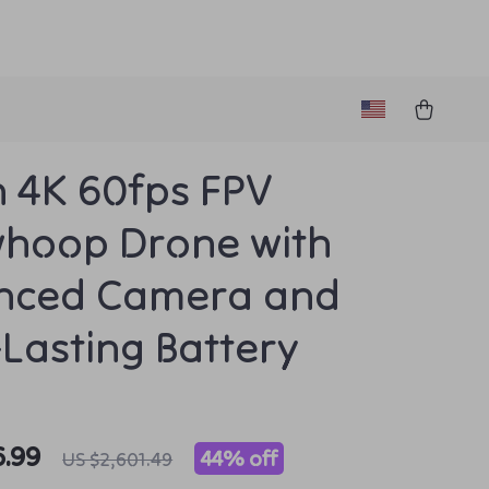
h 4K 60fps FPV
hoop Drone with
nced Camera and
Lasting Battery
6.99
44%
off
US $2,601.49