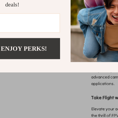
deals!
The vibration 
enhances image
and an all-in-
drone that’s re
Ideal for Di
 ENJOY PERKS!
Whether you’re
content creato
drone pilot, t
adaptability t
advanced camer
applications.
Take Flight 
Elevate your 
the thrill of F