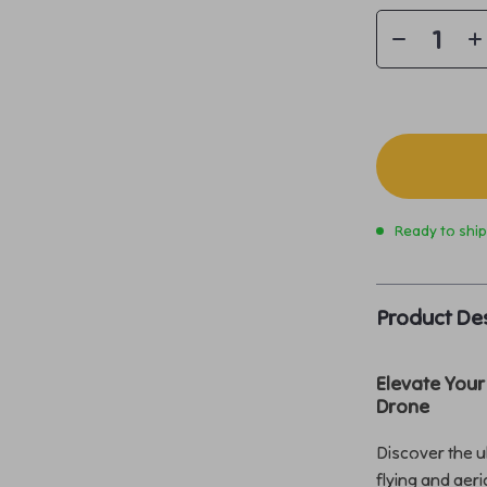
Ready to shi
Product Des
Elevate Your
Drone
Discover the u
flying and aer