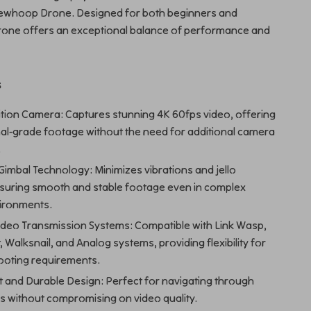
ewhoop Drone. Designed for both beginners and
drone offers an exceptional balance of performance and
s
ition Camera: Captures stunning 4K 60fps video, offering
al-grade footage without the need for additional camera
.
imbal Technology: Minimizes vibrations and jello
nsuring smooth and stable footage even in complex
ironments.
Video Transmission Systems: Compatible with Link Wasp,
, Walksnail, and Analog systems, providing flexibility for
ooting requirements.
t and Durable Design: Perfect for navigating through
es without compromising on video quality.