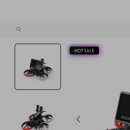
HOT SALE