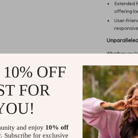
Extended F
offering l
User-Frien
responsive c
Unparalleled
Whether you’re
outdoor flight
 10% OFF
compact 2-inch 
ensures durabil
seamless 4K vi
ST FOR
and reducing o
YOU!
Why Choose
This drone stan
unity and enjoy
10% off
performance. 
r. Subscribe for exclusive
Emax 4-blade pr