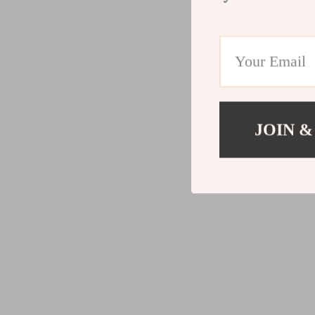
JOIN &