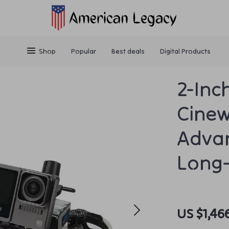
Shop
Popular
Best deals
Digital Products
2-Inc
Cinew
Adva
Long-
US $1,46