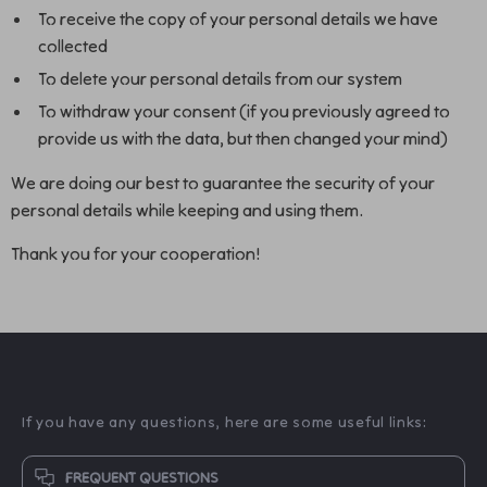
To receive the copy of your personal details we have
collected
To delete your personal details from our system
To withdraw your consent (if you previously agreed to
provide us with the data, but then changed your mind)
We are doing our best to guarantee the security of your
personal details while keeping and using them.
Thank you for your cooperation!
If you have any questions, here are some useful links:
FREQUENT QUESTIONS