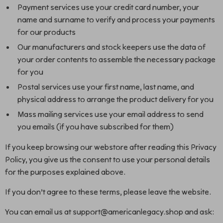
Payment services use your credit card number, your
name and surname to verify and process your payments
for our products
Our manufacturers and stock keepers use the data of
your order contents to assemble the necessary package
for you
Postal services use your first name, last name, and
physical address to arrange the product delivery for you
Mass mailing services use your email address to send
you emails (if you have subscribed for them)
If you keep browsing our webstore after reading this Privacy
Policy, you give us the consent to use your personal details
for the purposes explained above.
If you don’t agree to these terms, please leave the website.
You can email us at support@americanlegacy.shop and ask: