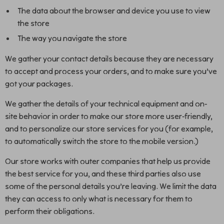
The data about the browser and device you use to view
the store
The way you navigate the store
We gather your contact details because they are necessary
to accept and process your orders, and to make sure you’ve
got your packages.
We gather the details of your technical equipment and on-
site behavior in order to make our store more user-friendly,
and to personalize our store services for you (for example,
to automatically switch the store to the mobile version.)
Our store works with outer companies that help us provide
the best service for you, and these third parties also use
some of the personal details you’re leaving. We limit the data
they can access to only what is necessary for them to
perform their obligations.