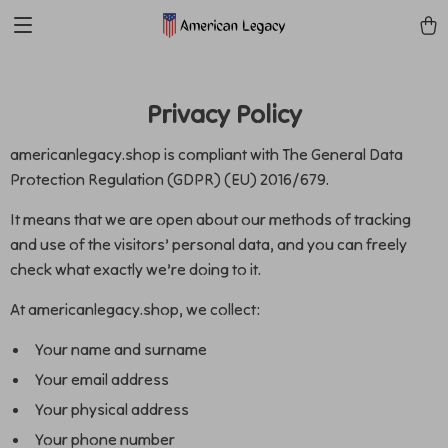
Privacy Policy
americanlegacy.shop is compliant with The General Data
Protection Regulation (GDPR) (EU) 2016/679.
It means that we are open about our methods of tracking
and use of the visitors’ personal data, and you can freely
check what exactly we’re doing to it.
At americanlegacy.shop, we collect:
Your name and surname
Your email address
Your physical address
Your phone number