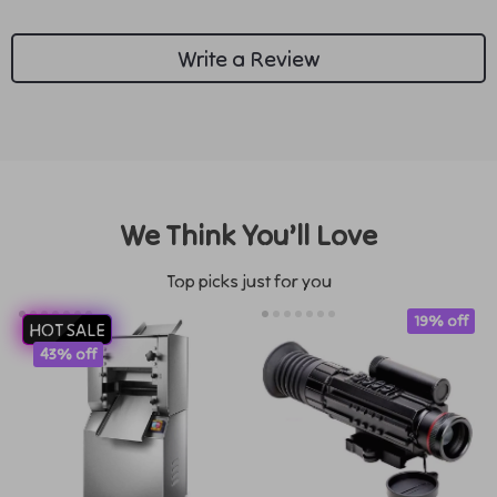
Write a Review
We Think You’ll Love
Top picks just for you
19% off
HOT SALE
43% off