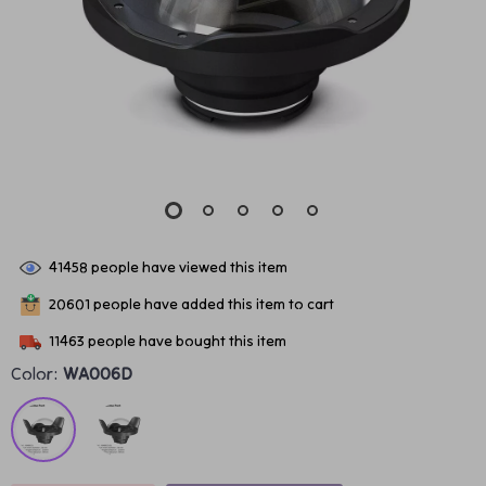
41458
people have viewed this item
20601
people have added this item to cart
11463
people have bought this item
Color:
WA006D