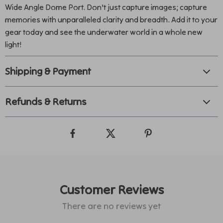
Wide Angle Dome Port. Don’t just capture images; capture
memories with unparalleled clarity and breadth. Add it to your
gear today and see the underwater world in a whole new
light!
Shipping & Payment
Refunds & Returns
Customer Reviews
There are no reviews yet