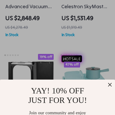
Advanced Vacuum
Celestron SkyMaster
Freeze Dryer
25×100 Porro Spotting
US $2,848.49
US $1,531.49
Preserve with
Scopes Binocular
US $4,278.49
US $1,919.49
Precision
Telescope
In Stock
In Stock
19% off
HOT SALE
47% off
YAY! 10% OFF
JUST FOR YOU!
24 Inch Portable Mini
Multifunctional
Join our community and enjoy