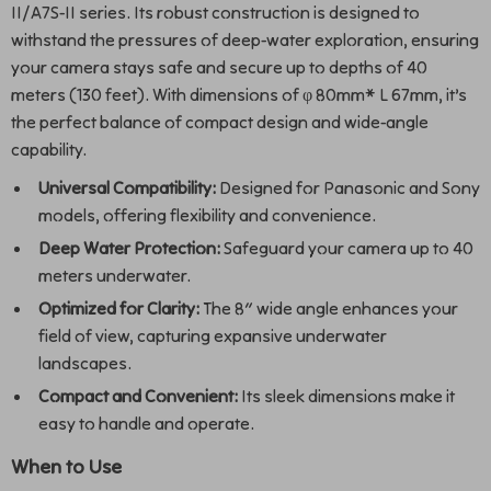
II/A7S-II series. Its robust construction is designed to
withstand the pressures of deep-water exploration, ensuring
your camera stays safe and secure up to depths of 40
meters (130 feet). With dimensions of φ 80mm* L 67mm, it’s
the perfect balance of compact design and wide-angle
capability.
Universal Compatibility:
Designed for Panasonic and Sony
models, offering flexibility and convenience.
Deep Water Protection:
Safeguard your camera up to 40
meters underwater.
Optimized for Clarity:
The 8″ wide angle enhances your
field of view, capturing expansive underwater
landscapes.
Compact and Convenient:
Its sleek dimensions make it
easy to handle and operate.
When to Use