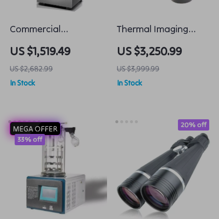
Commercial
Thermal Imaging
Automatic Noodle
Night Vision Sight
US $1,519.49
US $3,250.99
Machine Dumpling
Scope
US $2,682.99
US $3,999.99
Skin Maker
In Stock
In Stock
20% off
MEGA OFFER
33% off