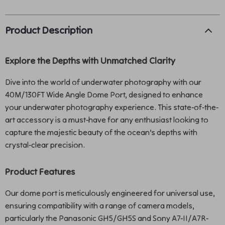
Product Description
Explore the Depths with Unmatched Clarity
Dive into the world of underwater photography with our
40M/130FT Wide Angle Dome Port, designed to enhance
your underwater photography experience. This state-of-the-
art accessory is a must-have for any enthusiast looking to
capture the majestic beauty of the ocean’s depths with
crystal-clear precision.
Product Features
Our dome port is meticulously engineered for universal use,
ensuring compatibility with a range of camera models,
particularly the Panasonic GH5/GH5S and Sony A7-II/A7R-