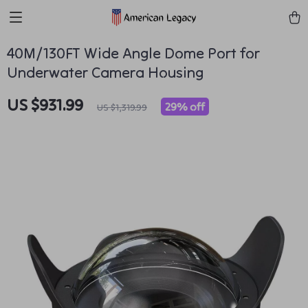
40M/130FT Wide Angle Dome Port for
Underwater Camera Housing
US $931.99
29%
off
US $1,319.99