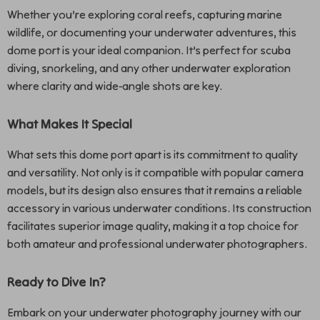
Whether you’re exploring coral reefs, capturing marine
wildlife, or documenting your underwater adventures, this
dome port is your ideal companion. It’s perfect for scuba
diving, snorkeling, and any other underwater exploration
where clarity and wide-angle shots are key.
What Makes It Special
What sets this dome port apart is its commitment to quality
and versatility. Not only is it compatible with popular camera
models, but its design also ensures that it remains a reliable
accessory in various underwater conditions. Its construction
facilitates superior image quality, making it a top choice for
both amateur and professional underwater photographers.
Ready to Dive In?
Embark on your underwater photography journey with our