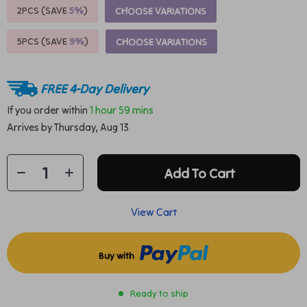
2PCS (SAVE
5%
)
CHOOSE VARIATIONS
5PCS (SAVE
9%
)
CHOOSE VARIATIONS
FREE 4-Day Delivery
If you order within
1 hour
59 mins
Arrives by
Thursday, Aug 13
Add To Cart
View Cart
Buy with
Ready to ship