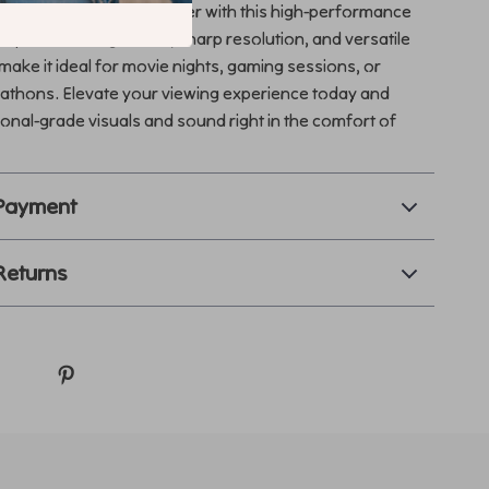
 room into a home theater with this high-performance
Its powerful brightness, sharp resolution, and versatile
make it ideal for movie nights, gaming sessions, or
athons. Elevate your viewing experience today and
onal-grade visuals and sound right in the comfort of
 Payment
Returns