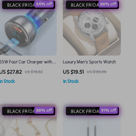
64% off
88% off
BLACK FRIDAY DEAL
BLACK FRIDAY DEAL
65W Fast Car Charger with
Luxury Men’s Sports Watch
LED Display for Quick
US $27.82
US $19.51
US $76.62
US $165.96
Charging
In Stock
In Stock
88% off
91% off
BLACK FRIDAY DEAL
BLACK FRIDAY DEAL