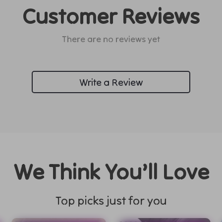
Customer Reviews
There are no reviews yet
Write a Review
We Think You’ll Love
Top picks just for you