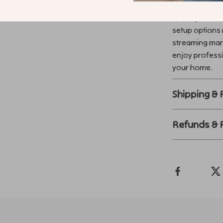
Transform any
4K projector. 
setup options 
streaming mar
enjoy professi
your home.
Shipping &
Refunds & 