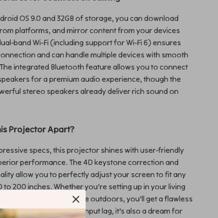
Android OS 9.0 and 32GB of storage, you can download
rom platforms, and mirror content from your devices
dual-band Wi-Fi (including support for Wi-Fi 6) ensures
 connection and can handle multiple devices with smooth
The integrated Bluetooth feature allows you to connect
 speakers for a premium audio experience, though the
werful stereo speakers already deliver rich sound on
is Projector Apart?
ressive specs, this projector shines with user-friendly
perior performance. The 4D keystone correction and
lity allow you to perfectly adjust your screen to fit any
 to 200 inches. Whether you’re setting up in your living
ting onto a larger surface outdoors, you’ll get a flawless
h HDMI support and low input lag, it’s also a dream for