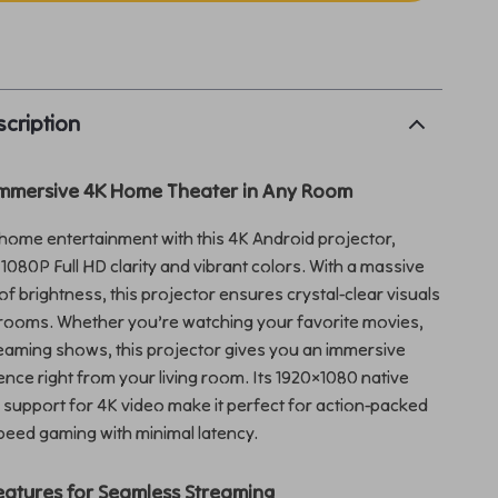
p
cription
Immersive 4K Home Theater in Any Room
ome entertainment with this 4K Android projector,
 1080P Full HD clarity and vibrant colors. With a massive
f brightness, this projector ensures crystal-clear visuals
it rooms. Whether you’re watching your favorite movies,
eaming shows, this projector gives you an immersive
nce right from your living room. Its 1920×1080 native
 support for 4K video make it perfect for action-packed
speed gaming with minimal latency.
atures for Seamless Streaming