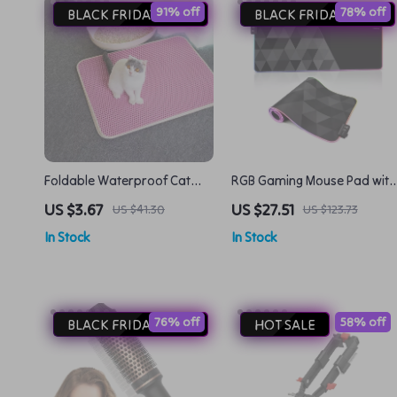
91% off
78% off
BLACK FRIDAY DEAL
BLACK FRIDAY DEAL
Foldable Waterproof Cat
RGB Gaming Mouse Pad with
Litter Mat – Double-Layer
LED Lights
US $3.67
US $27.51
US $41.30
US $123.73
EVA Litter Catcher
In Stock
In Stock
76% off
58% off
BLACK FRIDAY DEAL
HOT SALE