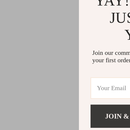
YAY!
JU
Join our comm
your first orde
JOIN &