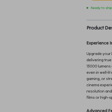
Ready to shi
Product Des
Experience 
Upgrade your h
delivering true
13000 lumens o
even in well-l
gaming, or str
cinema experie
resolution and
films or high-
Advanced Fe