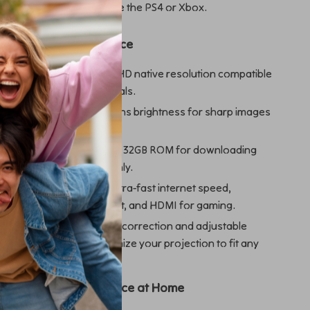
 to connect consoles like the PS4 or Xbox.
jector Is the Best Choice
cture Quality
: 1080P Full HD native resolution compatible
ures bright, detailed visuals.
Performance
: 13000 lumens brightness for sharp images
light.
rage
: Built-in 2GB RAM and 32GB ROM for downloading
treaming content smoothly.
onnectivity
: Wi-Fi 6 for ultra-fast internet speed,
for external audio support, and HDMI for gaming.
ble Viewing
: 4D keystone correction and adjustable
80%-100% let you optimize your projection to fit any
 Own Theater Experience at Home