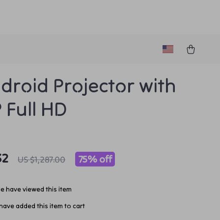
droid Projector with
 Full HD
32
75%
off
US $1,287.00
e have viewed this item
ave added this item to cart