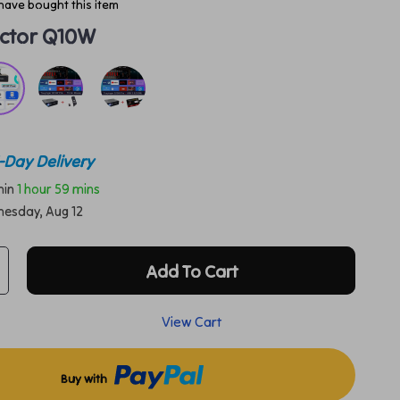
have bought this item
ector Q10W
-Day Delivery
thin
1 hour
59 mins
esday, Aug 12
Add To Cart
View Cart
Buy with