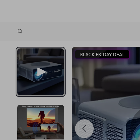
BLACK FRIDAY DEAL