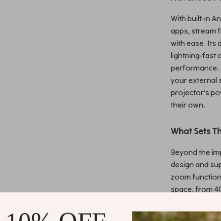
With built-in 
apps, stream f
with ease. Its 
lightning-fast
performance. 
your external
projector’s po
their own.
What Sets Th
Beyond the imp
design and su
zoom functiona
space, from 40
room or projec
image. And wit