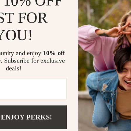
 10% OFF
gamers looking
ST FOR
Why This Pro
YOU!
Stunning Pi
with 4K ens
Powerful 
unity and enjoy
10% off
even in day
r. Subscribe for exclusive
Ample Sto
deals!
apps and s
Seamless C
Bluetooth 
Customiza
zoom from 
space.
 ENJOY PERKS!
Create Your