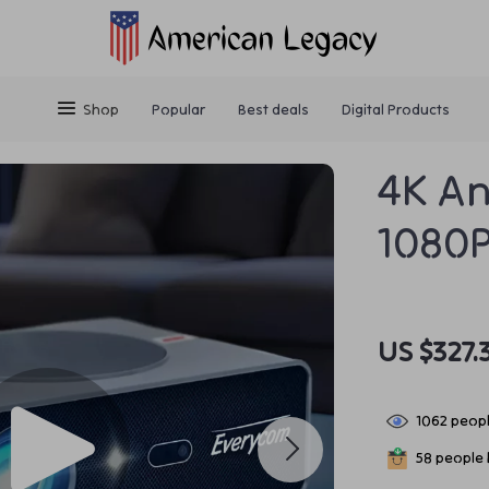
Shop
Popular
Best deals
Digital Products
4K An
1080P
US $327.
1062
peopl
58
people h