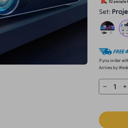
32
people 
Set:
Proj
FREE 4
If you order wi
Arrives by
Wedn