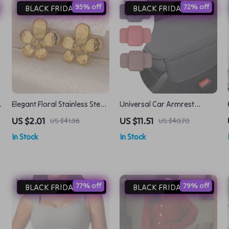
95% off
72% off
BLACK FRIDAY DEAL
BLACK FRIDAY DEAL
Elegant Floral Stainless Steel
Universal Car Armrest
Stud Earrings – Trendy
Cushion with Side Storage –
US $2.01
US $11.51
US $41.96
US $40.70
Flower Ear Accessories
Comfortable & Durable
In Stock
In Stock
77% off
79% off
BLACK FRIDAY DEAL
BLACK FRIDAY DEAL