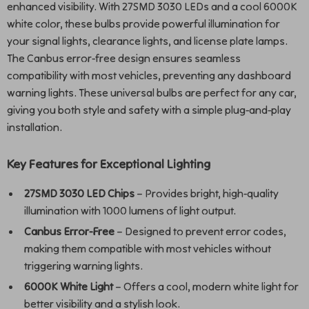
enhanced visibility. With 27SMD 3030 LEDs and a cool 6000K
white color, these bulbs provide powerful illumination for
your signal lights, clearance lights, and license plate lamps.
The Canbus error-free design ensures seamless
compatibility with most vehicles, preventing any dashboard
warning lights. These universal bulbs are perfect for any car,
giving you both style and safety with a simple plug-and-play
installation.
Key Features for Exceptional Lighting
27SMD 3030 LED Chips
– Provides bright, high-quality
illumination with 1000 lumens of light output.
Canbus Error-Free
– Designed to prevent error codes,
making them compatible with most vehicles without
triggering warning lights.
6000K White Light
– Offers a cool, modern white light for
better visibility and a stylish look.