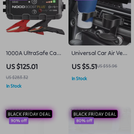
1000A UltraSafe Car
Universal Car Air Vent
Battery Jump Starter,
Cup Holder – Auto
US $125.01
US $5.51
US $55.96
12V Battery Pack,
Drink Rack for Bottles
US $283.32
In Stock
Portable Charger
& Ashtray
In Stock
BLACK FRIDAY DEAL
BLACK FRIDAY DEAL
90% off
80% off