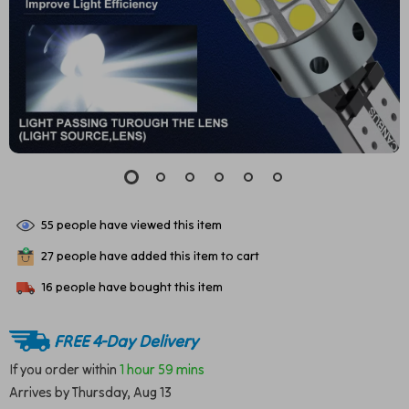
55
people have viewed this item
27
people have added this item to cart
16
people have bought this item
FREE 4-Day Delivery
If you order within
1 hour
59 mins
Arrives by
Thursday, Aug 13