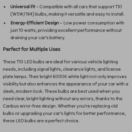
Universal Fit
– Compatible with all cars that support T10
(W5W/194) bulbs, making it versatile and easy to install.
Energy-Efficient Design
– Low power consumption with
just 10 watts, providing excellent performance without
draining your car’s battery.
Perfect for Multiple Uses
These T10 LED bulbs are ideal for various vehicle lighting
needs, including signal lights, clearance lights, and license
plate lamps. Their bright 6000K white light not only improves
visibility but also enhances the appearance of your car with a
sleek, modern look. These bulbs are best used when you
need clear, bright lighting without any errors, thanks to the
Canbus error-free design. Whether you’re replacing old
bulbs or upgrading your car’s lights for better performance,
these LED bulbs are a perfect choice.