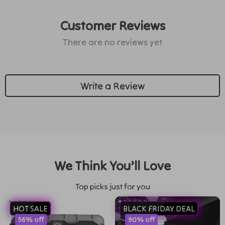
Customer Reviews
There are no reviews yet
Write a Review
We Think You’ll Love
Top picks just for you
HOT SALE
BLACK FRIDAY DEAL
56% off
90% off