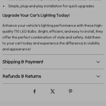
Simple, plug-and-play installation for quick upgrades
Upgrade Your Car’s Lighting Today!
Enhance your vehicle’s lighting performance with these high-
quality T10 LED Bulbs. Bright, efficient, and easy to install, they
offer the perfect combination of style and safety. Add them
to your cart today and experience the difference in visibility
and appearance!
Shipping & Payment
Refunds & Returns