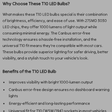
Why Choose These T10 LED Bulbs?
What makes these T10 LED bulbs special is their combination
of brightness, efficiency, and ease of use. With 27SMD 3030
LED chips, they offer 1000 lumens of light output while
consuming minimal energy. The Canbus error-free
technology ensures a hassle-free installation, and the
universal T10 fit means they’re compatible with most cars.
These bulbs provide superior lighting for safer driving, better
visibility, and a stylish touch to your vehicle’s look.
Benefits of the T10 LED Bulb
Improves visibility with bright 1000-lumen output
Canbus error-free design ensures no dashboard warning
lights
Energy-efficient and long-lasting performance
Universal fit for T10 (W5W/194) sockets in most vehicles