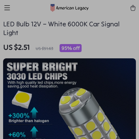
LED Bulb 12V – White 6000K Car Signal
Light
US $2.51
95%
off
US $51.63