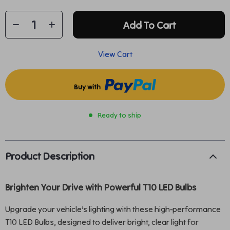
Add To Cart
View Cart
Buy with
Ready to ship
Product Description
Brighten Your Drive with Powerful T10 LED Bulbs
Upgrade your vehicle’s lighting with these high-performance
T10 LED Bulbs, designed to deliver bright, clear light for