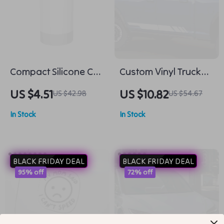
Compact Silicone Car
Custom Vinyl Truck
Trash Bin – Mini Auto
Side Stripes –
US $4.51
US $10.82
US $42.98
US $54.67
Rubbish Organizer
Universal Pickup
In Stock
In Stock
Decal Wrap
BLACK FRIDAY DEAL
BLACK FRIDAY DEAL
95% off
72% off