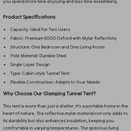
you spend more time enjoying and less time assembling.
Product Specifications
Capacity: Ideal for Two Users
Fabric: Premium 600D Oxford with Mylar Reflectivity
Structure: One Bedroom and One Living Room
Pole Material: Durable Steel
Single Layer Design
Type: Cabin-style Tunnel Tent
Flexible Construction: Adapts to Your Needs
Why Choose Our Glamping Tunnel Tent?
This tent is more than just a shelter; it’s a portable home in the
heart of nature. The reflective mylar material not only adds to
its durability but also enhances insulation, keeping you
comfortable in varying temperatures. The spacious living