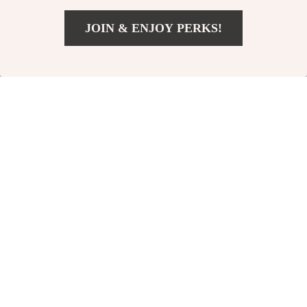
Shed
JOIN & ENJOY PERKS!
23% off
23% off
US $1,500.99
Add To Cart
US $2,249.99
Inflatable 2-Person
Integrated Hexagon
Luxury Venture
Tent
US $1,311.99
US $1,321.49
Kayak
US $1,699.99
US $1,709.49
In Stock
In Stock