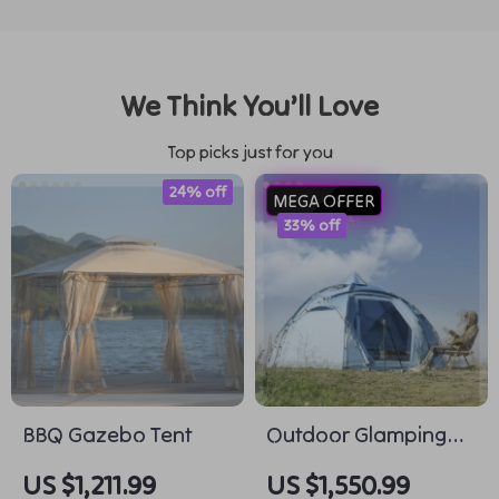
We Think You’ll Love
Top picks just for you
24% off
MEGA OFFER
33% off
BBQ Gazebo Tent
Outdoor Glamping
Hiking Tent
US $1,211.99
US $1,550.99