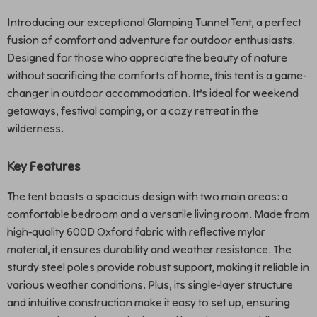
Introducing our exceptional Glamping Tunnel Tent, a perfect
fusion of comfort and adventure for outdoor enthusiasts.
Designed for those who appreciate the beauty of nature
without sacrificing the comforts of home, this tent is a game-
changer in outdoor accommodation. It’s ideal for weekend
getaways, festival camping, or a cozy retreat in the
wilderness.
Key Features
The tent boasts a spacious design with two main areas: a
comfortable bedroom and a versatile living room. Made from
high-quality 600D Oxford fabric with reflective mylar
material, it ensures durability and weather resistance. The
sturdy steel poles provide robust support, making it reliable in
various weather conditions. Plus, its single-layer structure
and intuitive construction make it easy to set up, ensuring