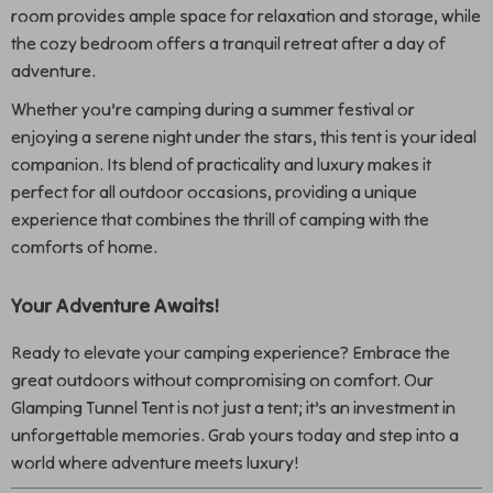
room provides ample space for relaxation and storage, while
the cozy bedroom offers a tranquil retreat after a day of
adventure.
Whether you’re camping during a summer festival or
enjoying a serene night under the stars, this tent is your ideal
companion. Its blend of practicality and luxury makes it
perfect for all outdoor occasions, providing a unique
experience that combines the thrill of camping with the
comforts of home.
Your Adventure Awaits!
Ready to elevate your camping experience? Embrace the
great outdoors without compromising on comfort. Our
Glamping Tunnel Tent is not just a tent; it’s an investment in
unforgettable memories. Grab yours today and step into a
world where adventure meets luxury!