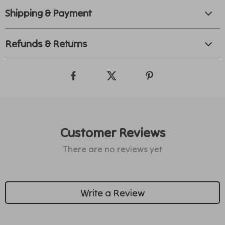
Shipping & Payment
Refunds & Returns
Customer Reviews
There are no reviews yet
Write a Review