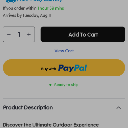
If you order within
1 hour
59 mins
Arrives by
Tuesday, Aug 11
Add To Cart
View Cart
Buy with
Ready to ship
Product Description
Discover the Ultimate Outdoor Experience