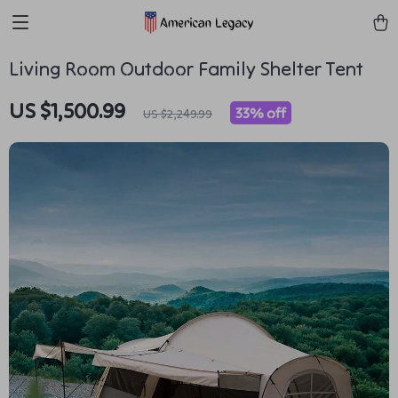
Living Room Outdoor Family Shelter Tent
US $1,500.99
33%
off
US $2,249.99