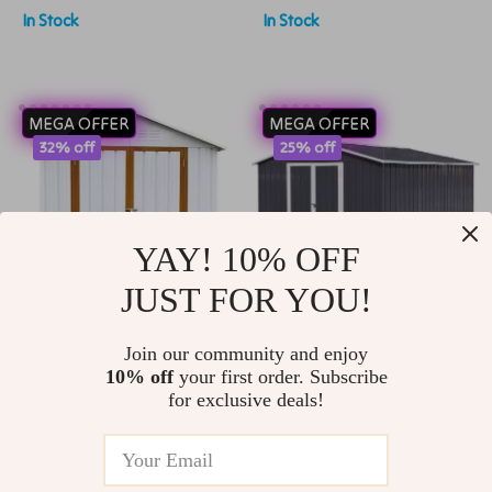
In Stock
In Stock
Spacious
MEGA OFFER
MEGA OFFER
32% off
25% off
YAY! 10% OFF
JUST FOR YOU!
Sturdy 6×4 FT Metal
Waterproof 10’x8′
Join our community and enjoy
10% off
your first order. Subscribe
Outdoor Storage
Metal Outdoor
US $1,600.99
US $3,150.99
for exclusive deals!
Shed for Garden,
Storage Shed with
US $2,349.99
US $4,199.99
Bike, and Tools
Door & Lock –
In Stock
In Stock
Versatile Garden Tool