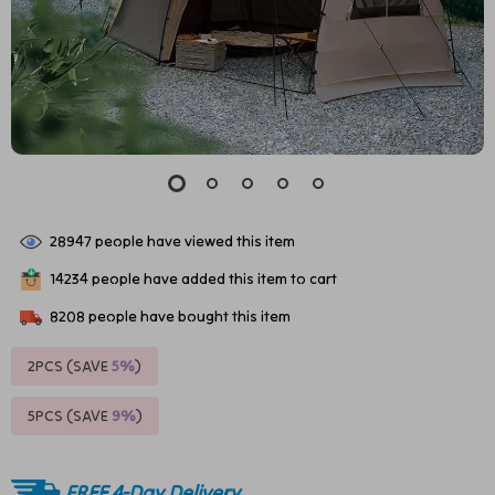
28947
people have viewed this item
14234
people have added this item to cart
8208
people have bought this item
2PCS (SAVE
5%
)
5PCS (SAVE
9%
)
FREE 4-Day Delivery