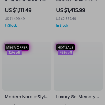
Round Wooden
Office Computer
US $1,111.49
US $1,415.99
Coffee Table for
Desk for Home and
US $1,499.49
US $2,357.49
Living Room
Commercial Use
In Stock
In Stock
MEGA OFFER
HOT SALE
32% off
46% off
Modern Nordic-Style
Luxury Gel Memory
Lounge Chair –
Foam & Spring