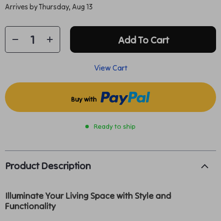
Arrives by
Thursday, Aug 13
Add To Cart
View Cart
Buy with
Ready to ship
Product Description
Illuminate Your Living Space with Style and
Functionality