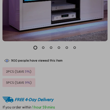
900
people have viewed this item
2PCS (SAVE
5%
)
5PCS (SAVE
9%
)
FREE 4-Day Delivery
If you order within
1 hour
59 mins