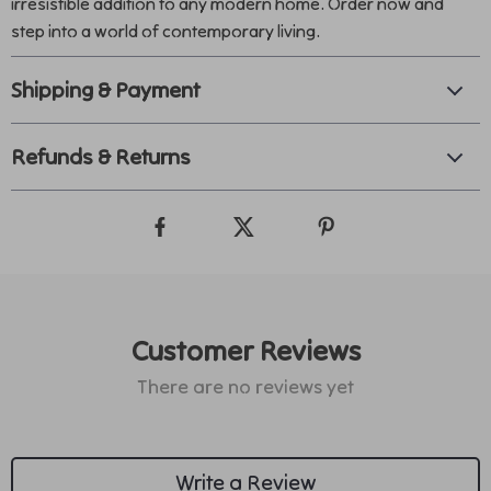
irresistible addition to any modern home. Order now and
step into a world of contemporary living.
Shipping & Payment
Refunds & Returns
Customer Reviews
There are no reviews yet
Write a Review