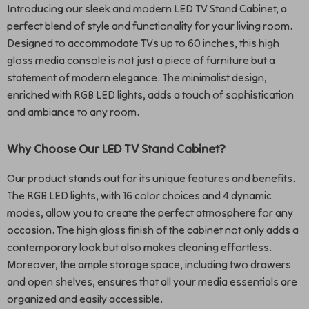
Introducing our sleek and modern LED TV Stand Cabinet, a
perfect blend of style and functionality for your living room.
Designed to accommodate TVs up to 60 inches, this high
gloss media console is not just a piece of furniture but a
statement of modern elegance. The minimalist design,
enriched with RGB LED lights, adds a touch of sophistication
and ambiance to any room.
Why Choose Our LED TV Stand Cabinet?
Our product stands out for its unique features and benefits.
The RGB LED lights, with 16 color choices and 4 dynamic
modes, allow you to create the perfect atmosphere for any
occasion. The high gloss finish of the cabinet not only adds a
contemporary look but also makes cleaning effortless.
Moreover, the ample storage space, including two drawers
and open shelves, ensures that all your media essentials are
organized and easily accessible.