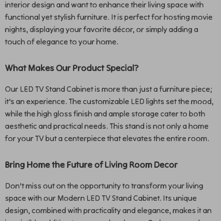
interior design and want to enhance their living space with
functional yet stylish furniture. It is perfect for hosting movie
nights, displaying your favorite décor, or simply adding a
touch of elegance to your home.
What Makes Our Product Special?
Our LED TV Stand Cabinet is more than just a furniture piece;
it’s an experience. The customizable LED lights set the mood,
while the high gloss finish and ample storage cater to both
aesthetic and practical needs. This stand is not only a home
for your TV but a centerpiece that elevates the entire room.
Bring Home the Future of Living Room Decor
Don’t miss out on the opportunity to transform your living
space with our Modern LED TV Stand Cabinet. Its unique
design, combined with practicality and elegance, makes it an