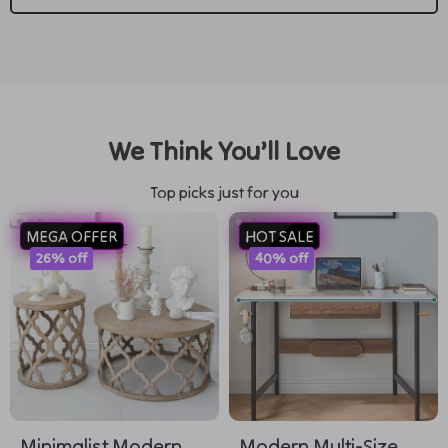
We Think You’ll Love
Top picks just for you
MEGA OFFER
HOT SALE
26% off
40% off
Minimalist Modern
Modern Multi-Size