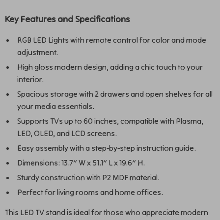
Key Features and Specifications
RGB LED Lights with remote control for color and mode
adjustment.
High gloss modern design, adding a chic touch to your
interior.
Spacious storage with 2 drawers and open shelves for all
your media essentials.
Supports TVs up to 60 inches, compatible with Plasma,
LED, OLED, and LCD screens.
Easy assembly with a step-by-step instruction guide.
Dimensions: 13.7″ W x 51.1″ L x 19.6″ H.
Sturdy construction with P2 MDF material.
Perfect for living rooms and home offices.
This LED TV stand is ideal for those who appreciate modern