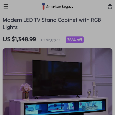
Modern LED TV Stand Cabinet with RGB
Lights
US $1,348.99
38%
off
US $2,170.69