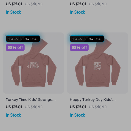
Kids’ Sponge Fleece Hoodie
Fleece Hoodie
US $15.01
US $48.99
US $15.01
US $48.99
In Stock
In Stock
BLACK FRIDAY DEAL
BLACK FRIDAY DEAL
69% off
69% off
Turkey Time Kids’ Sponge
Happy Turkey Day Kids’
Fleece Hoodie
Sponge Fleece Hoodie
US $15.01
US $48.99
US $15.01
US $48.99
In Stock
In Stock