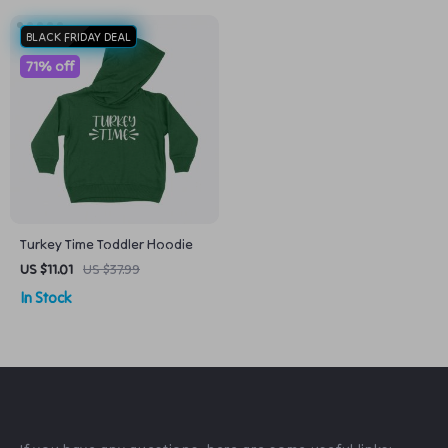
BLACK FRIDAY DEAL
71% off
Turkey Time Toddler Hoodie
US $11.01
US $37.99
In Stock