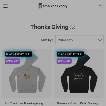
Thanks Giving
(5)
Sort by :
Popularity
BLACK FRIDAY DEAL
BLACK FRIDAY DEAL
69% off
69% off
Eat The Ham Thanksgiving
Thanks + Giving Kids’ Sponge