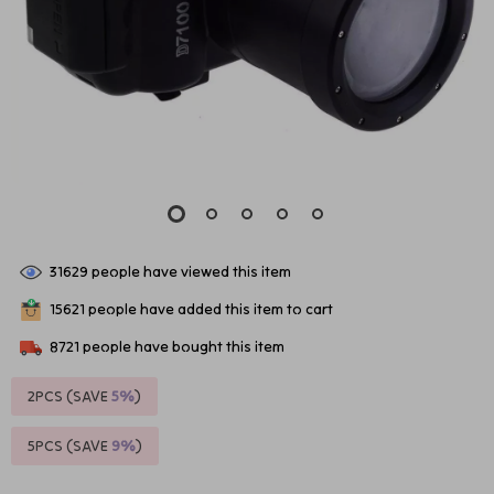
31629
people have viewed this item
15621
people have added this item to cart
8721
people have bought this item
2PCS (SAVE
5%
)
5PCS (SAVE
9%
)