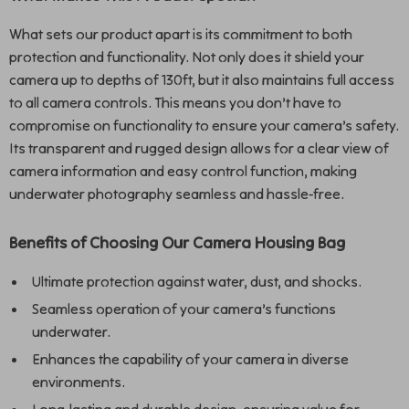
What sets our product apart is its commitment to both
protection and functionality. Not only does it shield your
camera up to depths of 130ft, but it also maintains full access
to all camera controls. This means you don’t have to
compromise on functionality to ensure your camera’s safety.
Its transparent and rugged design allows for a clear view of
camera information and easy control function, making
underwater photography seamless and hassle-free.
Benefits of Choosing Our Camera Housing Bag
Ultimate protection against water, dust, and shocks.
Seamless operation of your camera’s functions
underwater.
Enhances the capability of your camera in diverse
environments.