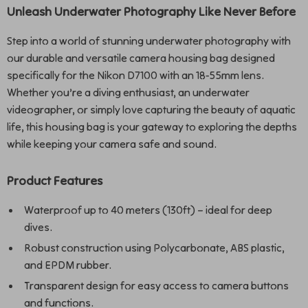
Unleash Underwater Photography Like Never Before
Step into a world of stunning underwater photography with
our durable and versatile camera housing bag designed
specifically for the Nikon D7100 with an 18-55mm lens.
Whether you’re a diving enthusiast, an underwater
videographer, or simply love capturing the beauty of aquatic
life, this housing bag is your gateway to exploring the depths
while keeping your camera safe and sound.
Product Features
Waterproof up to 40 meters (130ft) – ideal for deep
dives.
Robust construction using Polycarbonate, ABS plastic,
and EPDM rubber.
Transparent design for easy access to camera buttons
and functions.