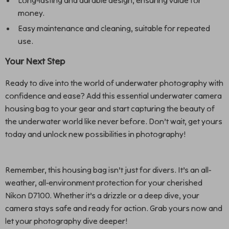
Long-lasting and durable design, ensuring value for
money.
Easy maintenance and cleaning, suitable for repeated
use.
Your Next Step
Ready to dive into the world of underwater photography with
confidence and ease? Add this essential underwater camera
housing bag to your gear and start capturing the beauty of
the underwater world like never before. Don’t wait, get yours
today and unlock new possibilities in photography!
Remember, this housing bag isn’t just for divers. It’s an all-
weather, all-environment protection for your cherished
Nikon D7100. Whether it’s a drizzle or a deep dive, your
camera stays safe and ready for action. Grab yours now and
let your photography dive deeper!