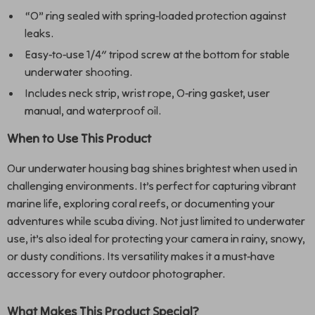
“O” ring sealed with spring-loaded protection against
leaks.
Easy-to-use 1/4″ tripod screw at the bottom for stable
underwater shooting.
Includes neck strip, wrist rope, O-ring gasket, user
manual, and waterproof oil.
When to Use This Product
Our underwater housing bag shines brightest when used in
challenging environments. It’s perfect for capturing vibrant
marine life, exploring coral reefs, or documenting your
adventures while scuba diving. Not just limited to underwater
use, it’s also ideal for protecting your camera in rainy, snowy,
or dusty conditions. Its versatility makes it a must-have
accessory for every outdoor photographer.
What Makes This Product Special?