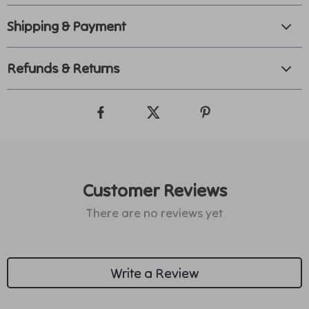
Shipping & Payment
Refunds & Returns
Customer Reviews
There are no reviews yet
Write a Review