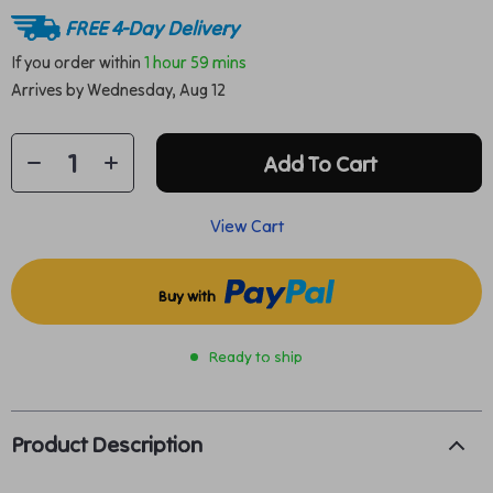
FREE 4-Day Delivery
If you order within
1 hour
59 mins
Arrives by
Wednesday, Aug 12
Add To Cart
View Cart
Buy with
Ready to ship
Product Description