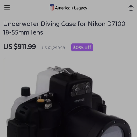
Underwater Diving Case for Nikon D7100
18-55mm lens
US $911.99
30%
off
US $1,299.99