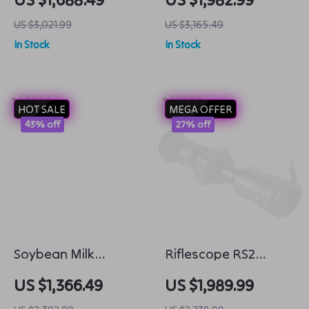
Grade 58MM Caliber
with 4K HD Camera
US $3,021.99
US $3,165.49
and 100m Tether
In Stock
In Stock
HOT SALE
MEGA OFFER
43% off
27% off
Soybean Milk
Riflescope RS2
Machine
Thermal Imager:
US $1,366.49
US $1,989.99
Clear Vision for Night