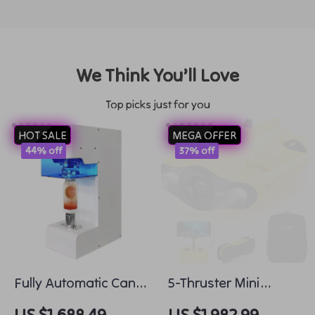
We Think You’ll Love
Top picks just for you
HOT SALE
MEGA OFFER
44% off
37% off
Fully Automatic Can
5-Thruster Mini
Sealer Commercial
Underwater Drone
US $1,688.49
US $1,982.99