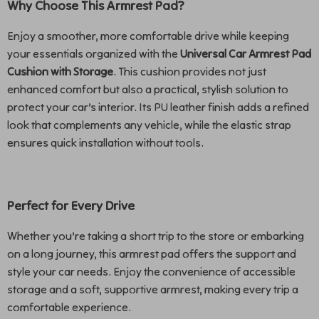
Why Choose This Armrest Pad?
Enjoy a smoother, more comfortable drive while keeping
your essentials organized with the
Universal Car Armrest Pad
Cushion with Storage
. This cushion provides not just
enhanced comfort but also a practical, stylish solution to
protect your car’s interior. Its PU leather finish adds a refined
look that complements any vehicle, while the elastic strap
ensures quick installation without tools.
Perfect for Every Drive
Whether you’re taking a short trip to the store or embarking
on a long journey, this armrest pad offers the support and
style your car needs. Enjoy the convenience of accessible
storage and a soft, supportive armrest, making every trip a
comfortable experience.