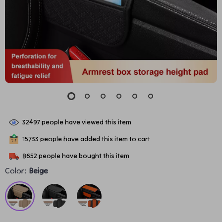
32497
people have viewed this item
15733
people have added this item to cart
8652
people have bought this item
Color:
Beige