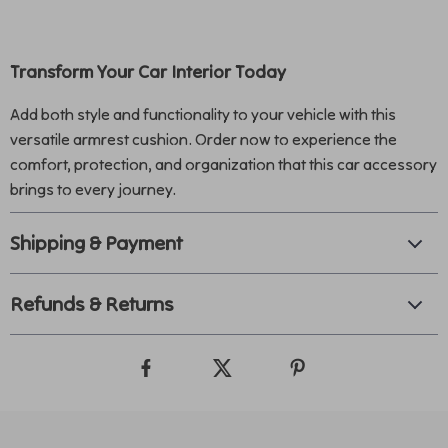
Transform Your Car Interior Today
Add both style and functionality to your vehicle with this
versatile armrest cushion. Order now to experience the
comfort, protection, and organization that this car accessory
brings to every journey.
Shipping & Payment
Refunds & Returns