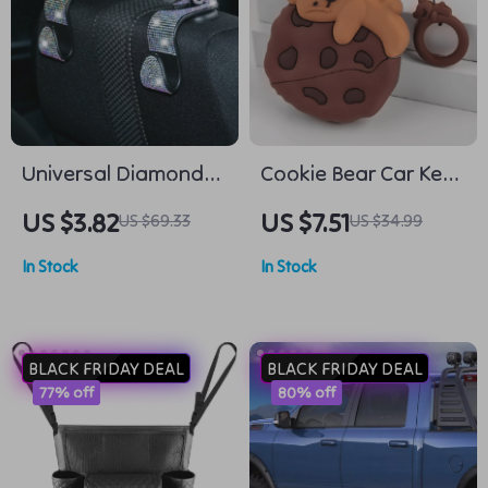
Universal Diamond
Cookie Bear Car Key
Car Seat Hook
Case Cover
US $3.82
US $7.51
US $69.33
US $34.99
In Stock
In Stock
BLACK FRIDAY DEAL
BLACK FRIDAY DEAL
77% off
80% off