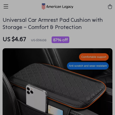
Universal Car Armrest Pad Cushion with
Storage – Comfort & Protection
US $4.67
87%
off
US $36.08