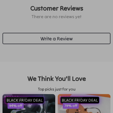
Customer Reviews
There are no reviews yet
Write a Review
We Think You’ll Love
Top picks just for you
BLACK FRIDAY DEAL
BLACK FRIDAY DEAL
94% off
79% off