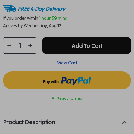
FREE 4-Day Delivery
If you order within
1 hour
59 mins
Arrives by
Wednesday, Aug 12
Add To Cart
View Cart
Buy with
Ready to ship
Product Description