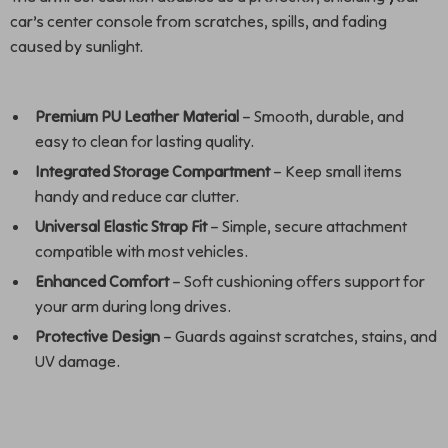
car’s center console from scratches, spills, and fading
caused by sunlight.
Premium PU Leather Material
– Smooth, durable, and
easy to clean for lasting quality.
Integrated Storage Compartment
– Keep small items
handy and reduce car clutter.
Universal Elastic Strap Fit
– Simple, secure attachment
compatible with most vehicles.
Enhanced Comfort
– Soft cushioning offers support for
your arm during long drives.
Protective Design
– Guards against scratches, stains, and
UV damage.