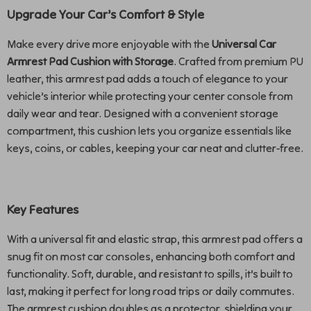
Upgrade Your Car’s Comfort & Style
Make every drive more enjoyable with the
Universal Car
Armrest Pad Cushion with Storage
. Crafted from premium PU
leather, this armrest pad adds a touch of elegance to your
vehicle’s interior while protecting your center console from
daily wear and tear. Designed with a convenient storage
compartment, this cushion lets you organize essentials like
keys, coins, or cables, keeping your car neat and clutter-free.
Key Features
With a universal fit and elastic strap, this armrest pad offers a
snug fit on most car consoles, enhancing both comfort and
functionality. Soft, durable, and resistant to spills, it’s built to
last, making it perfect for long road trips or daily commutes.
The armrest cushion doubles as a protector, shielding your