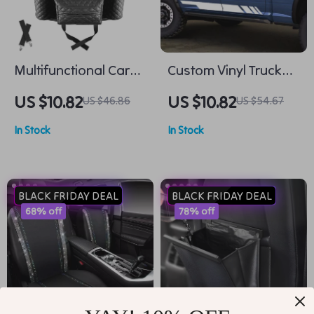
Multifunctional Car
Custom Vinyl Truck
Leather Storage
Side Stripes –
US $10.82
US $10.82
US $46.86
US $54.67
Organizer and Cup
Universal Pickup
In Stock
In Stock
Holder
Decal Wrap
BLACK FRIDAY DEAL
BLACK FRIDAY DEAL
68% off
78% off