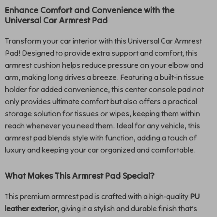
Enhance Comfort and Convenience with the
Universal Car Armrest Pad
Transform your car interior with this Universal Car Armrest
Pad! Designed to provide extra support and comfort, this
armrest cushion helps reduce pressure on your elbow and
arm, making long drives a breeze. Featuring a built-in tissue
holder for added convenience, this center console pad not
only provides ultimate comfort but also offers a practical
storage solution for tissues or wipes, keeping them within
reach whenever you need them. Ideal for any vehicle, this
armrest pad blends style with function, adding a touch of
luxury and keeping your car organized and comfortable.
What Makes This Armrest Pad Special?
This premium armrest pad is crafted with a high-quality
PU
leather exterior
, giving it a stylish and durable finish that’s