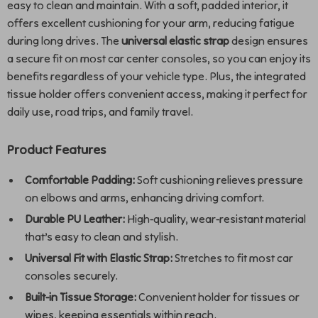
easy to clean and maintain. With a soft, padded interior, it
offers excellent cushioning for your arm, reducing fatigue
during long drives. The
universal elastic strap
design ensures
a secure fit on most car center consoles, so you can enjoy its
benefits regardless of your vehicle type. Plus, the integrated
tissue holder offers convenient access, making it perfect for
daily use, road trips, and family travel.
Product Features
Comfortable Padding:
Soft cushioning relieves pressure
on elbows and arms, enhancing driving comfort.
Durable PU Leather:
High-quality, wear-resistant material
that’s easy to clean and stylish.
Universal Fit with Elastic Strap:
Stretches to fit most car
consoles securely.
Built-in Tissue Storage:
Convenient holder for tissues or
wipes, keeping essentials within reach.