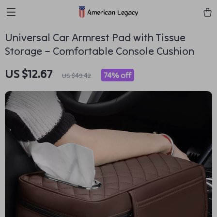
Universal Car Armrest Pad with Tissue
Storage – Comfortable Console Cushion
US $12.67
74%
off
US $49.42