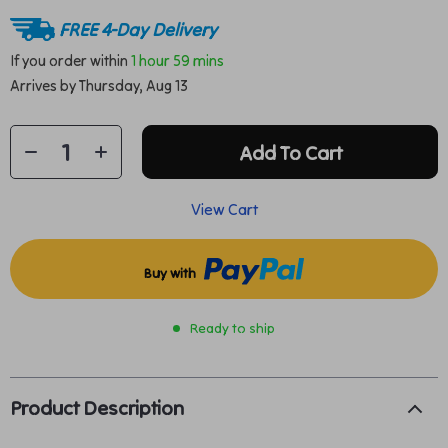
FREE 4-Day Delivery
If you order within
1 hour
59 mins
Arrives by
Thursday, Aug 13
Add To Cart
View Cart
Buy with
Ready to ship
Product Description