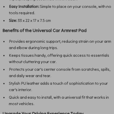
Easy Installation:
Simple to place on your console, with no
tools required.
Size:
33 x 22 x 17 x 7.5 cm
Benefits of the Universal Car Armrest Pad
Provides ergonomic support, reducing strain on your arm
and elbow during long trips.
Keeps tissues handy, offering quick access to essentials
without cluttering your car.
Protects your car’s center console from scratches, spills,
and daily wear and tear.
Stylish PU leather adds a touch of sophistication to your
car’s interior.
Quick and easy to install, with a universal fit that works in
most vehicles.
Upgrade Your Driving Experience Today