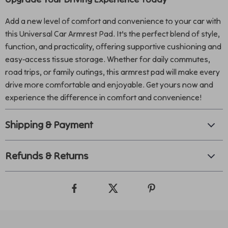
Add a new level of comfort and convenience to your car with
this Universal Car Armrest Pad. It’s the perfect blend of style,
function, and practicality, offering supportive cushioning and
easy-access tissue storage. Whether for daily commutes,
road trips, or family outings, this armrest pad will make every
drive more comfortable and enjoyable. Get yours now and
experience the difference in comfort and convenience!
Shipping & Payment
Refunds & Returns