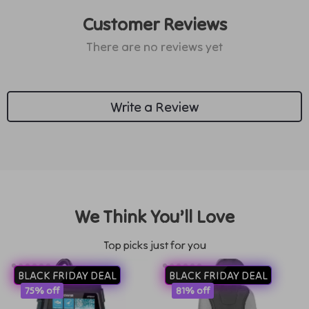
Customer Reviews
There are no reviews yet
Write a Review
We Think You’ll Love
Top picks just for you
BLACK FRIDAY DEAL
BLACK FRIDAY DEAL
75% off
81% off