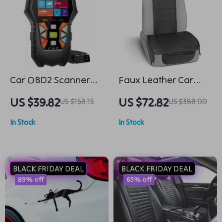
Car OBD2 Scanner
Faux Leather Car
Diagnostic Tool
Seat Covers
US $39.82
US $72.82
US $158.15
US $388.00
In Stock
In Stock
BLACK FRIDAY DEAL
BLACK FRIDAY DEAL
89% off
65% off