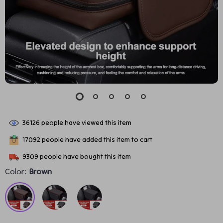
36126
people have viewed this item
17092
people have added this item to cart
9309
people have bought this item
Color:
Brown