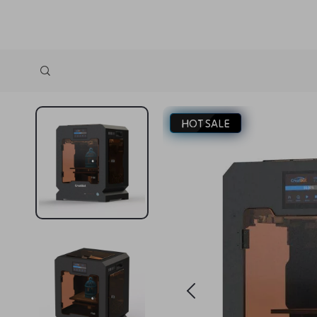
HOT SALE