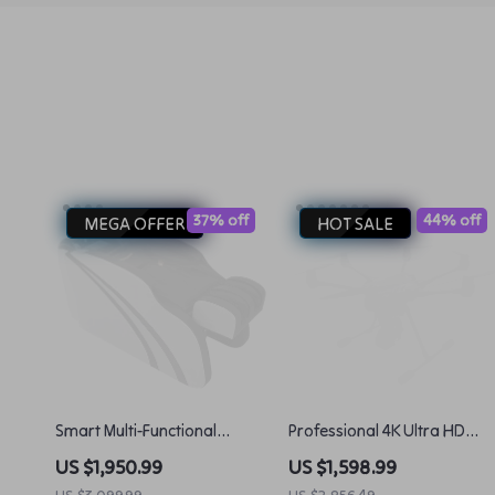
37% off
44% off
MEGA OFFER
HOT SALE
Smart Multi-Functional
Professional 4K Ultra HD
Electric Massage and
Camera Drone Quadcopter
US $1,950.99
US $1,598.99
Shampoo Chair
with 360° Gimbal, 20 Min
US $3,099.99
US $2,856.49