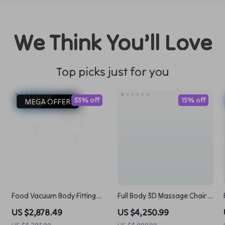
We Think You’ll Love
Top picks just for you
33% off
15% off
MEGA OFFER
Food Vacuum Body Fitting
Full Body 3D Massage Chair
Packaging Machine Seal
with Thai Stretch & Zero
US $2,878.49
US $4,250.99
Freshness with Ease
Gravity
US $4,293.99
US $4,999.99