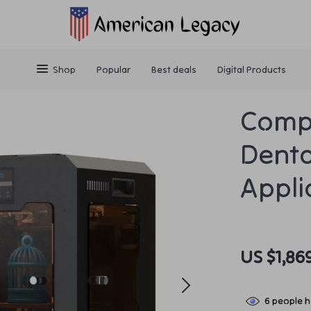
Shop
Popular
Best deals
Digital Products
Compa
Denta
Appli
US $1,86
6
people h