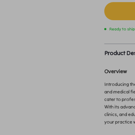
Ready to shi
Product Des
Overview
Introducing the
and medical fi
cater to profes
With its advanc
clinics, and ed
your practice 