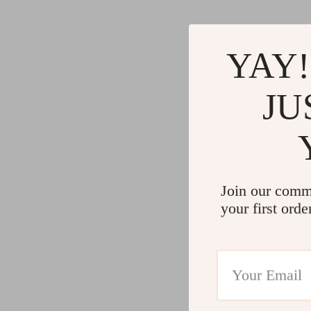
YAY!
JU
Join our comm
your first orde