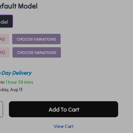
fault Model
odel
%
)
CHOOSE VARIATIONS
9%
)
CHOOSE VARIATIONS
-Day Delivery
thin
1 hour
59 mins
sday, Aug 13
Add To Cart
View Cart