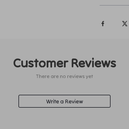
Customer Reviews
There are no reviews yet
Write a Review