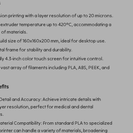
s
ion printing with a layer resolution of up to 20 microns.
 extruder temperature up to 420°C, accommodating a
 of materials.
ild size of 160x160x200 mm, ideal for desktop use.
l frame for stability and durability.
ly 4.3-inch color touch screen for intuitive control.
vast array of filaments including PLA, ABS, PEEK, and
fits
tail and Accuracy: Achieve intricate details with
yer resolution, perfect for medical and dental
s.
aterial Compatibility: From standard PLA to specialized
printer can handle a variety of materials, broadening