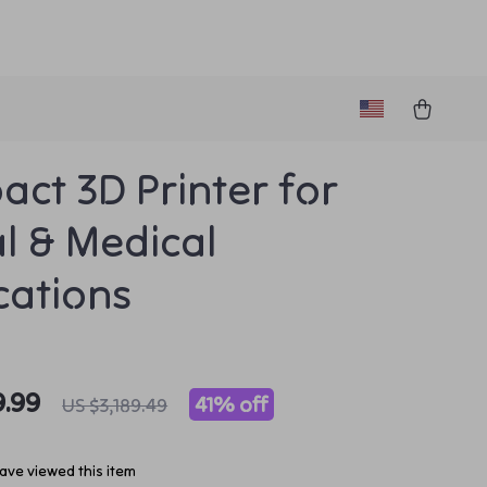
ct 3D Printer for
l & Medical
cations
9.99
41%
off
US $3,189.49
ave viewed this item