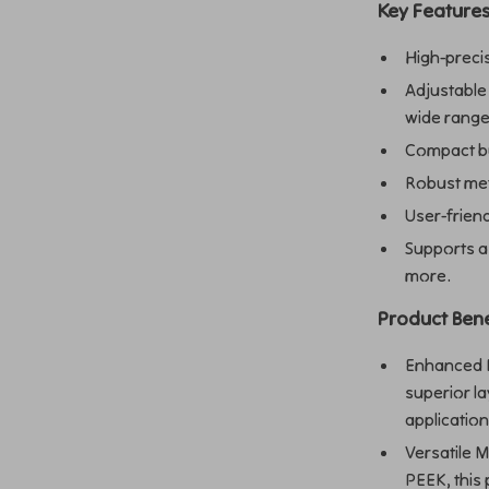
Key Feature
High-precis
Adjustable
wide range
Compact bu
Robust meta
User-friend
Supports a 
more.
Product Bene
Enhanced De
superior la
application
Versatile M
PEEK, this 