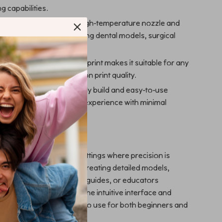
ng capabilities.
for Medical Use: With a high-temperature nozzle and
ontrol, it’s ideal for creating dental models, surgical
 educational replicas.
 Efficient: Its small footprint makes it suitable for any
 without compromising on print quality.
d User-Friendly: The sturdy build and easy-to-use
ensure a smooth printing experience with minimal
ow to Use
 excels in professional settings where precision is
s perfect for dental labs creating detailed models,
sionals needing surgical guides, or educators
anatomical structures. The intuitive interface and
rial support make it easy to use for both beginners and
rinting.