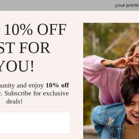
your printi
Optimized 
precision c
 10% OFF
guides, and
Compact and
ST FOR
workspace,
Reliable an
YOU!
interface 
downtime.
When and H
unity and enjoy
10% off
r. Subscribe for exclusive
This 3D printer
deals!
paramount. It’
medical profes
demonstrating 
versatile mate
experts in 3D p