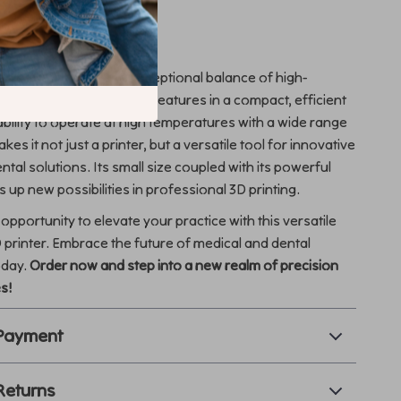
This Product Special?
3D printer apart is its exceptional balance of high-
ilities and user-friendly features in a compact, efficient
bility to operate at high temperatures with a wide range
kes it not just a printer, but a versatile tool for innovative
tal solutions. Its small size coupled with its powerful
 up new possibilities in professional 3D printing.
opportunity to elevate your practice with this versatile
 printer. Embrace the future of medical and dental
oday.
Order now and step into a new realm of precision
es!
 Payment
Returns