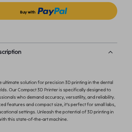
Buy with
p
cription
 ultimate solution for precision 3D printing in the dental
elds. Our Compact 3D Printer is specifically designed to
sionals who demand accuracy, versatility, and reliability.
ed features and compact size, it’s perfect for small labs,
ucational settings. Unleash the potential of 3D printing in
with this state-of-the-art machine.