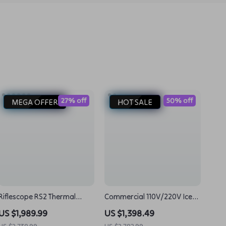
27% off
50% off
MEGA OFFER
HOT SALE
Riflescope RS2 Thermal
Commercial 110V/220V Ice
Imager: Clear Vision for
Cream Taiyaki Maker Big
US $1,989.99
US $1,398.49
Night Hunting
Mouth Fish Egg Waffle Cone
US $2,738.99
US $2,782.99