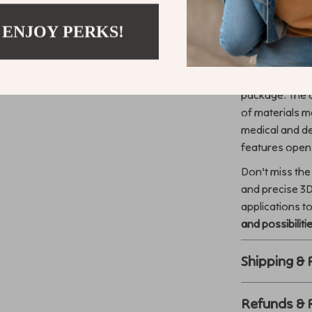
 ENJOY PERKS!
What Makes 
What sets this 
precision capab
package. The a
of materials ma
medical and den
features opens
Don’t miss the 
and precise 3D
applications t
and possibiliti
Shipping &
Refunds & 