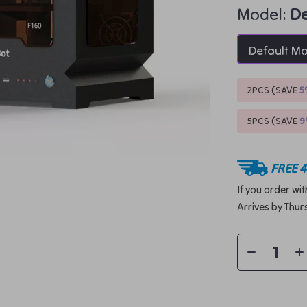
Model:
De
Default M
2PCS (SAVE
5
5PCS (SAVE
FREE 4
If you order wi
Arrives by
Thur