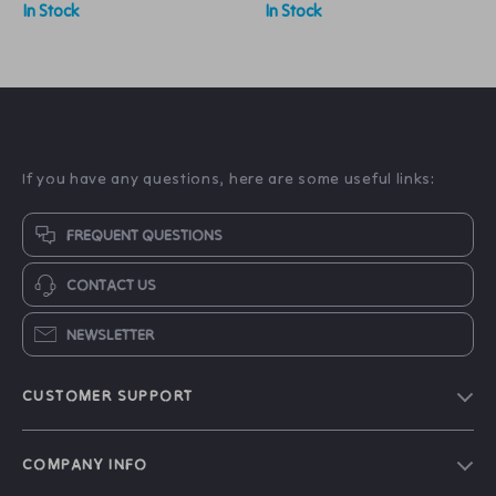
In Stock
In Stock
If you have any questions, here are some useful links:
FREQUENT QUESTIONS
CONTACT US
NEWSLETTER
CUSTOMER SUPPORT
About Us
COMPANY INFO
Contact Us