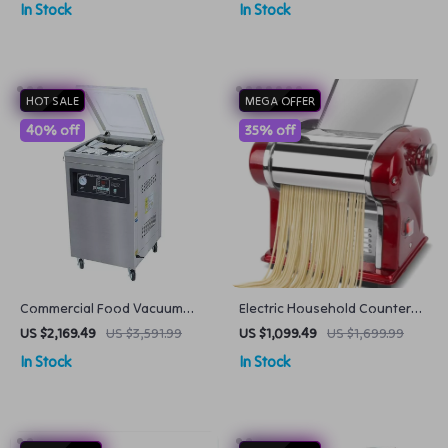
In Stock
In Stock
HOT SALE
MEGA OFFER
40% off
35% off
Commercial Food Vacuum
Electric Household Counter
Packing Machine
Top Pasta Noodle Maker
US $2,169.49
US $3,591.99
US $1,099.49
US $1,699.99
Machine
In Stock
In Stock