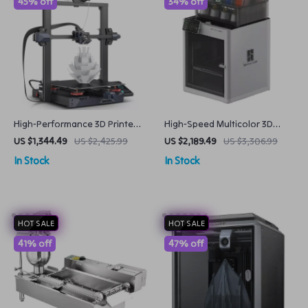
45% off
34% off
High-Performance 3D Printer
High-Speed Multicolor 3D
with Large Build Volume and
Printer
US $1,344.49
US $2,425.99
US $2,189.49
US $3,306.99
Advanced Extruder
In Stock
In Stock
HOT SALE
HOT SALE
41% off
47% off