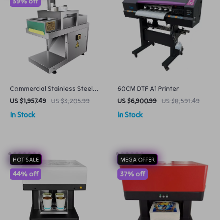
39% off
Commercial Stainless Steel
60CM DTF A1 Printer
Meat Slicer Adjustable Frozen
US $1,957.49
US $3,205.99
US $6,900.99
US $8,591.49
Meat Cutter
In Stock
In Stock
HOT SALE
MEGA OFFER
44% off
37% off