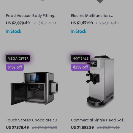
Food Vacuum Body Fitting
Electric Multifunction
Packaging Machine Seal
Vegetable Cutter for
US $2,878.49
US $4,293.99
US $1,431.99
US $2,697.49
Freshness with Ease
Commercial Kitchens
In Stock
In Stock
MEGA OFFER
HOT SALE
31% off
42% off
Touch Screen Chocolate 3D
Commercial Single Head Soft
Printer for Creative
Ice Cream Machine
US $7,378.49
US $10,648.99
US $1,682.99
US $2,914.49
Confectionery