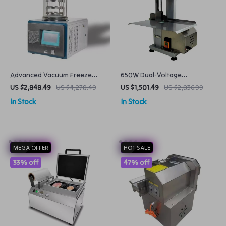
Advanced Vacuum Freeze
650W Dual-Voltage
Dryer Preserve with Precision
Commercial Bone Saw
US $2,848.49
US $4,278.49
US $1,501.49
US $2,836.99
Machine Frozen Meat Cutter
In Stock
In Stock
MEGA OFFER
HOT SALE
33% off
47% off