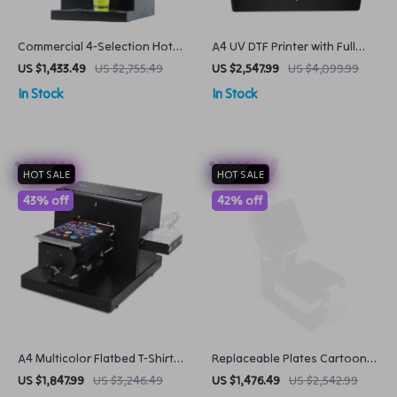
Commercial 4-Selection Hot
A4 UV DTF Printer with Full
Beverage Dispenser
Size Varnish
US $1,433.49
US $2,755.49
US $2,547.99
US $4,099.99
Automatic Coffee & Juice
In Stock
In Stock
Machine
HOT SALE
HOT SALE
43% off
42% off
A4 Multicolor Flatbed T-Shirt
Replaceable Plates Cartoon
Printer
Waffle Maker
US $1,847.99
US $3,246.49
US $1,476.49
US $2,542.99