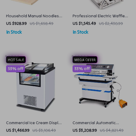
Household Manual Noodles
Professional Electric Waffle
Machine Commercial
Maker
US $928.99
US $1,658.49
US $1,545.49
US $2,430.99
Dumpling Skin Maker
In Stock
In Stock
HOT SALE
MEGA OFFER
53% off
33% off
Commercial Ice Cream Display
Commercial Automatic
Freezer
Vacuum Sealing Machine
US $1,466.99
US $3,106.49
US $3,208.99
US $4,821.49