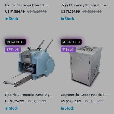
Electric Sausage Filler 15L
High-Efficiency Stainless Steel
Commercial Meat Stuffer with
Commercial Bread Baking
US $1,386.49
US $2,297.49
US $1,754.99
US $2,714.99
Variable Speed
Oven
In Stock
In Stock
MEGA OFFER
MEGA OFFER
37% off
31% off
Electric Automatic Dumpling
Commercial Grade Popsicle &
Skin Maker
Frozen Yogurt Maker
US $1,252.99
US $1,999.99
US $3,093.69
US $4,507.99
In Stock
In Stock