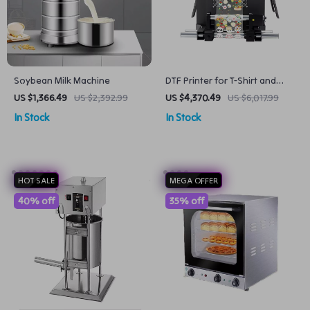
Soybean Milk Machine
DTF Printer for T-Shirt and
Textile Printing
US $1,366.49
US $2,392.99
US $4,370.49
US $6,017.99
In Stock
In Stock
HOT SALE
MEGA OFFER
40% off
35% off