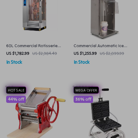
60L Commercial Rotisserie
Commercial Automatic Ice
Oven Electric & Gas Dual Use,
Cream Blender Soft Serve
US $1,782.99
US $2,984.49
US $1,255.99
US $2,099.99
Large Capacity
Mixer Machine 2500rpm with
In Stock
In Stock
Spoons
HOT SALE
MEGA OFFER
44% off
36% off