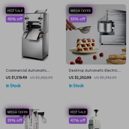
HOT SALE
MEGA OFFER
43% off
33% off
Commercial Automatic
Desktop Automatic Electric
Noodle Machine Dumpling
Mixer Household Dough Mixer
US $1,519.49
US $2,682.99
US $2,250.99
US $3,342.99
Skin Maker
Multi-function Knead Dough
In Stock
In Stock
Mixing Machine
MEGA OFFER
HOT SALE
33% off
47% off