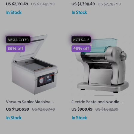
Machine Large Capacity
Cream Taiyaki Maker Big
US $2,191.49
US $3,489.99
US $1,398.49
US $2,782.99
Automatic for Milk Tea Shops
Mouth Fish Egg Waffle Cone
In Stock
In Stock
Machine
MEGA OFFER
HOT SALE
36% off
46% off
Vacuum Sealer Machine
Electric Pasta and Noodle
Commercial Food Chamber
Maker Compact Pasta Maker
US $1,306.99
US $2,037.49
US $909.49
US $1,682.99
Sealer
In Stock
In Stock