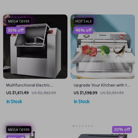
MEGA OFFER
HOT SALE
35% off
46% off
Multifunctional Electric
Upgrade Your Kitchen with the
Noodle Maker Machine
Ultimate Vacuum Packaging
US $1,611.49
US $2,482.99
US $1,598.99
US $2,951.49
Stainless Steel 6 Gear Control
Machine
In Stock
In Stock
Electric Spaghetti Machine
20% off
MEGA OFFER