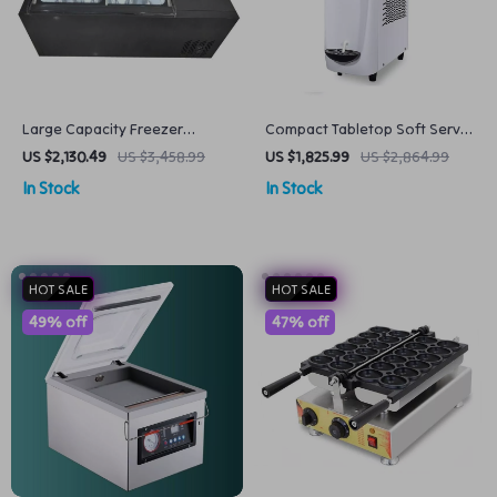
Large Capacity Freezer
Compact Tabletop Soft Serve
Popsicle and Ice Cream
Ice Cream Maker – Dual
US $2,130.49
US $3,458.99
US $1,825.99
US $2,864.99
Display Showcase
Voltage 220/110V
In Stock
In Stock
HOT SALE
HOT SALE
49% off
47% off