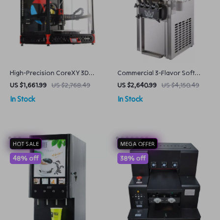
High-Precision CoreXY 3D
Commercial 3-Flavor Soft
Printer with Stealthburner
Serve Ice Cream Machine High
US $1,661.99
US $2,768.49
US $2,640.99
US $4,150.49
Extruder
Capacity & Energy Efficient
In Stock
In Stock
HOT SALE
MEGA OFFER
48% off
38% off