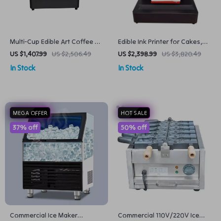
Multi-Cup Edible Art Coffee &
Edible Ink Printer for Cakes,
Cake Printer DIY Photo Latte
Coffee, and More
US $1,407.99
US $2,506.49
US $2,398.99
US $3,820.49
and Dessert Decorator
In Stock
In Stock
MEGA OFFER
HOT SALE
37% off
50% off
Commercial Ice Maker
Commercial 110V/220V Ice