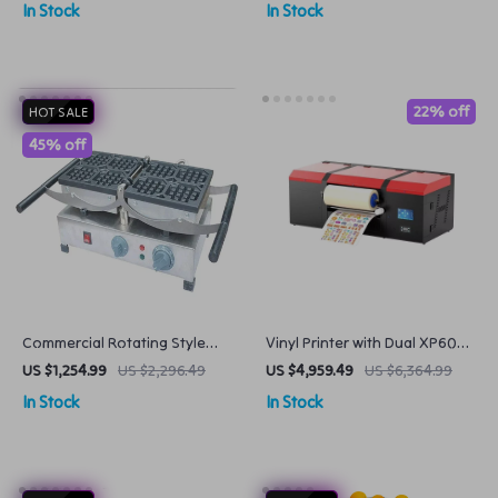
In Stock
In Stock
22% off
HOT SALE
45% off
Commercial Rotating Style
Vinyl Printer with Dual XP600
Waffle Baker
Heads
US $1,254.99
US $2,296.49
US $4,959.49
US $6,364.99
In Stock
In Stock