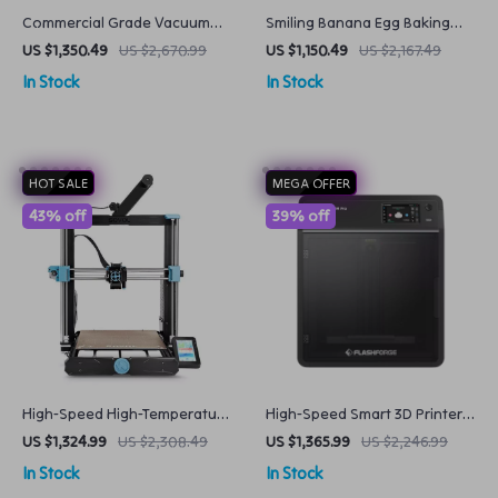
Commercial Grade Vacuum
Smiling Banana Egg Baking
Sealer Heavy Duty Kitchen
Waffle Maker
US $1,350.49
US $2,670.99
US $1,150.49
US $2,167.49
Food Packaging Machine
In Stock
In Stock
HOT SALE
MEGA OFFER
43% off
39% off
High-Speed High-Temperature
High-Speed Smart 3D Printer
3D Printer
with Core XY Structure and
US $1,324.99
US $2,308.49
US $1,365.99
US $2,246.99
Auto Shutdown
In Stock
In Stock