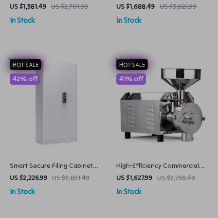
Vegetable Peeling Cleaning
Commercial Grade 58MM
US $1,381.49
US $2,701.99
US $1,688.49
US $3,021.99
Machine Commercial Potato
Caliber
In Stock
In Stock
Processing Equipment
HOT SALE
HOT SALE
42% off
41% off
Smart Secure Filing Cabinet
High-Efficiency Commercial
with Fingerprint Lock
Grain Flour Mill 3000W Electric
US $2,226.99
US $3,851.49
US $1,627.99
US $2,758.49
Powder Grinder
In Stock
In Stock