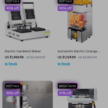
HOT SALE
HOT SALE
45% off
42% off
Electric Sandwich Maker
Automatic Electric Orange
Juicer Fresh and Fast Juicing
US $1,469.49
US $2,660.99
US $1,724.99
US $2,982.99
In Stock
In Stock
HOT SALE
MEGA OFFER
43% off
27% off