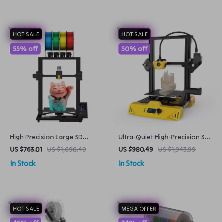
HOT SALE
HOT SALE
55% off
50% off
High Precision Large 3D
Ultra-Quiet High-Precision 3D
Printer Kit with 4 Extruders
Printer
US $763.01
US $1,698.49
US $980.49
US $1,943.99
and Multi-Color Mixing
In Stock
In Stock
HOT SALE
MEGA OFFER