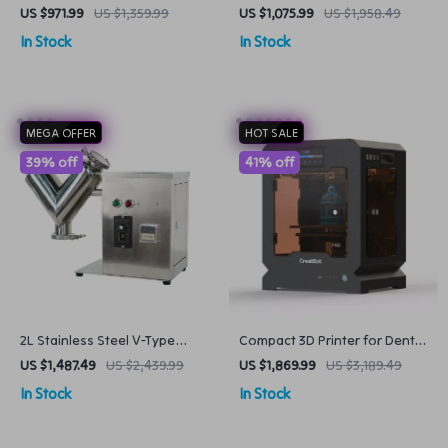
Auto-Leveling & High-
& Pasta Maker with 7 Molds
US $971.99
US $1,359.99
US $1,075.99
US $1,958.49
Resolution Print Quality
In Stock
In Stock
MEGA OFFER
HOT SALE
39% off
41% off
2L Stainless Steel V-Type
Compact 3D Printer for Dental
Powder Mixer Pharmaceutical
& Medical Applications
US $1,487.49
US $2,439.99
US $1,869.99
US $3,189.49
& Food Blender
In Stock
In Stock