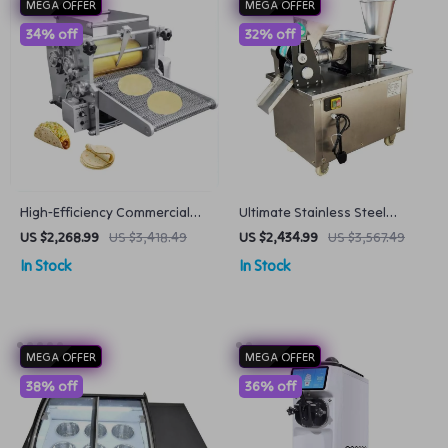
MEGA OFFER
MEGA OFFER
34% off
32% off
High-Efficiency Commercial
Ultimate Stainless Steel
Corn Tortilla and Roti Maker
Dumpling & Samosa Making
US $2,268.99
US $3,418.49
US $2,434.99
US $3,567.49
60pcs/min
Machine with Custom Molds
In Stock
In Stock
MEGA OFFER
MEGA OFFER
38% off
36% off