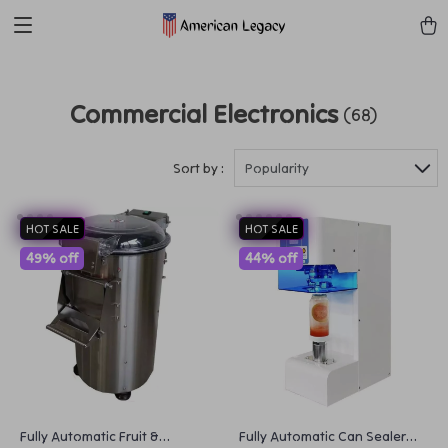
Commercial Electronics
(68)
Sort by :
Popularity
HOT SALE
HOT SALE
49% off
44% off
Fully Automatic Fruit &
Fully Automatic Can Sealer