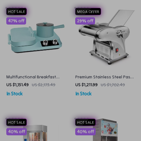
HOT SALE
MEGA OFFER
47% off
29% off
Multifunctional Breakfast
Premium Stainless Steel Pasta
Machine
Maker
US $1,151.49
US $2,173.49
US $1,211.99
US $1,702.49
In Stock
In Stock
HOT SALE
HOT SALE
40% off
40% off