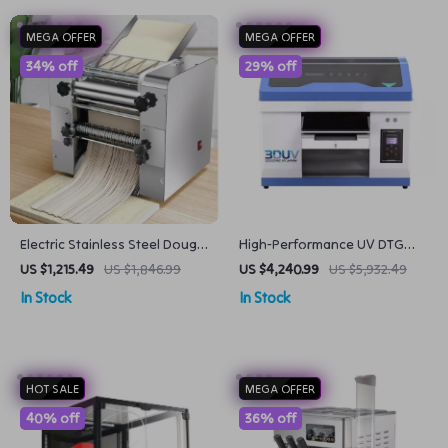
MEGA OFFER
MEGA OFFER
34% off
29% off
Electric Stainless Steel Dough
High-Performance UV DTG
Roller and Noodle Maker for
Inkjet Printer
US $1,215.49
US $1,846.99
US $4,240.99
US $5,932.49
Home Kitchens
In Stock
In Stock
HOT SALE
MEGA OFFER
40% off
36% off