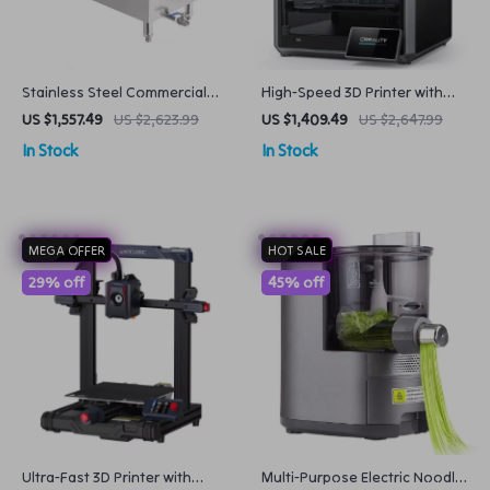
Stainless Steel Commercial
High-Speed 3D Printer with
Donut Maker with 3 Mold
Dual-Gear Extruder and
US $1,557.49
US $2,623.99
US $1,409.49
US $2,647.99
Sizes Automatic & Efficient
Touchscreen
In Stock
In Stock
MEGA OFFER
HOT SALE
29% off
45% off
Ultra-Fast 3D Printer with
Multi-Purpose Electric Noodle