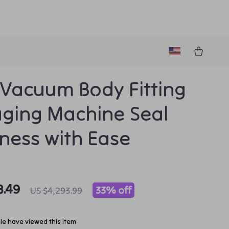
Vacuum Body Fitting
ging Machine Seal
ness with Ease
8.49
33%
off
US $4,293.99
e have viewed this item