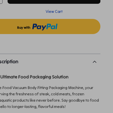
View Cart
Buy with
p
cription
 Ultimate Food Packaging Solution
he Food Vacuum Body Fitting Packaging Machine, your
erving the freshness of steak, cold meats, frozen
quatic products like never before. Say goodbye to food
llo to longer-lasting, flavorful meals!