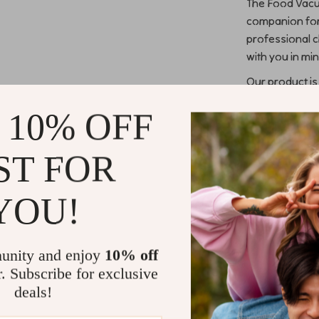
The Food Vacuu
companion for
professional c
with you in min
Our product is
Families lo
 10% OFF
their groce
Restaurants
ST FOR
their cust
Fishermen 
YOU!
flavors.
Home chefs
preparatio
unity and enjoy
10% off
What sets our
r. Subscribe for exclusive
deals!
Preserve F
preventing