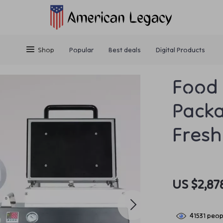
Shop
Popular
Best deals
Digital Products
Food 
Packa
Fresh
US $2,87
41531
peopl