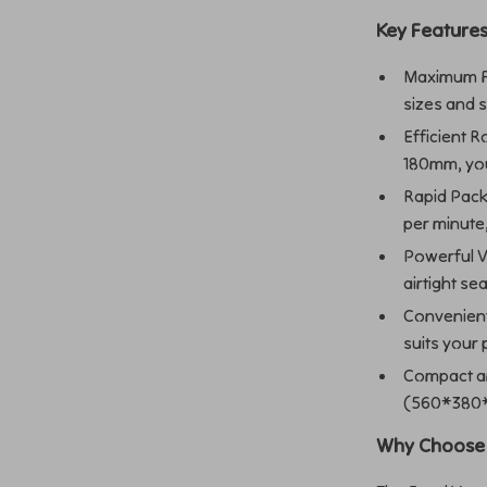
Key Features
Maximum F
sizes and 
Efficient R
180mm, you
Rapid Pack
per minute,
Powerful V
airtight s
Convenien
suits your 
Compact an
(560*380*4
Why Choose