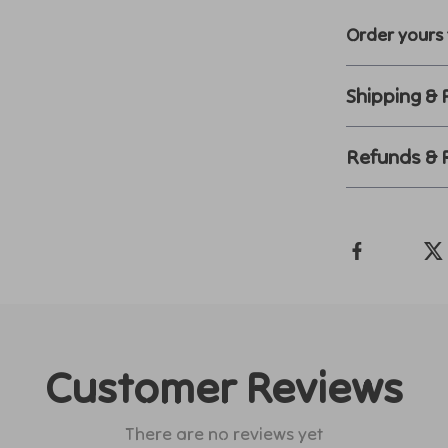
Order yours 
Shipping &
Refunds & 
Customer Reviews
There are no reviews yet