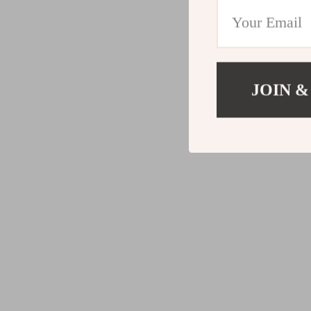
JOIN &