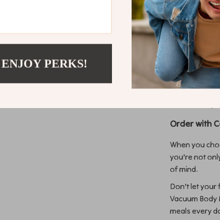
Easy to Use
free opera
Durable and
quality mat
 ENJOY PERKS!
Versatile A
delicate c
Cost-Effec
most of yo
Order with 
When you choo
you’re not onl
of mind.
Don’t let your
Vacuum Body Fi
meals every d