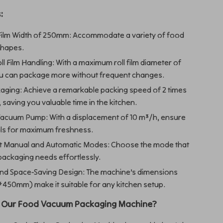
:
ilm Width of 250mm: Accommodate a variety of food
shapes.
oll Film Handling: With a maximum roll film diameter of
 can package more without frequent changes.
aging: Achieve a remarkable packing speed of 2 times
 saving you valuable time in the kitchen.
acuum Pump: With a displacement of 10 m³/h, ensure
eals for maximum freshness.
t Manual and Automatic Modes: Choose the mode that
packaging needs effortlessly.
d Space-Saving Design: The machine’s dimensions
50mm) make it suitable for any kitchen setup.
 Our Food Vacuum Packaging Machine?