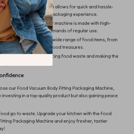
: The user-friendly design allows for quick and hassle-
tion, ensuring a smooth packaging experience.
 Reliable: Built to last, our machine is made with high-
erials to withstand the demands of regular use.
pplications: Suitable for a wide range of food items, from
uts of steak to frozen seafood treasures.
tive: Save money by reducing food waste and making the
ur groceries.
Confidence
se our Food Vacuum Body Fitting Packaging Machine,
y investing in a top-quality product but also gaining peace
 food go to waste. Upgrade your kitchen with the Food
tting Packaging Machine and enjoy fresher, tastier
ay!