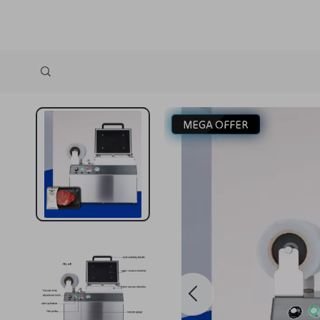
MEGA OFFER