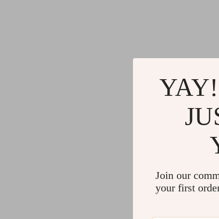
YAY!
JU
Join our comm
your first orde