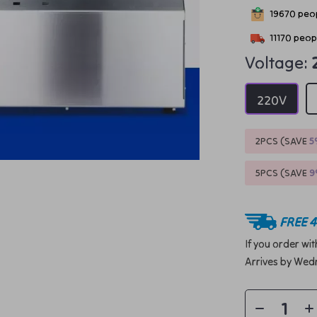
19670
peop
11170
peopl
Voltage:
220V
2PCS (SAVE
5
5PCS (SAVE
FREE 4
If you order wi
Arrives by
Wedn