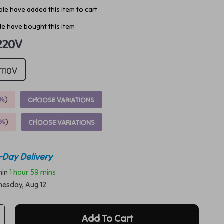
le have added this item to cart
e have bought this item
220V
110V
%
)
CHOOSE VARIATIONS
9%
)
CHOOSE VARIATIONS
-Day Delivery
thin
1 hour
59 mins
esday, Aug 12
Add To Cart