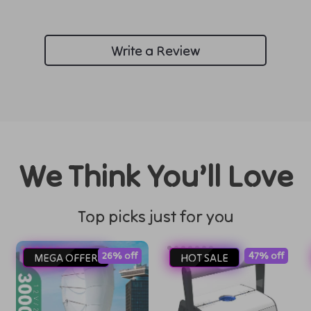
Write a Review
We Think You’ll Love
Top picks just for you
26% off
47% off
MEGA OFFER
HOT SALE