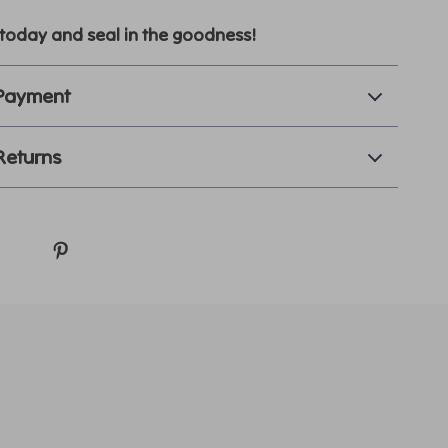
today and seal in the goodness!
 Payment
Returns