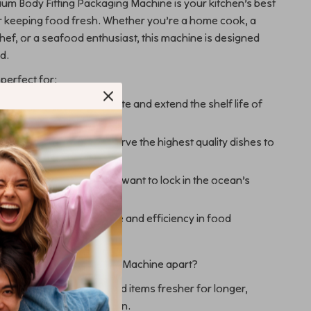
m Body Fitting Packaging Machine is your kitchen’s best
 keeping food fresh. Whether you’re a home cook, a
hef, or a seafood enthusiast, this machine is designed
d.
 perfect for:
oking to reduce food waste and extend the shelf life of
ries.
 and cafes striving to serve the highest quality dishes to
omers.
and seafood lovers who want to lock in the ocean’s
 who value convenience and efficiency in food
n.
 Food Vacuum Packaging Machine apart?
reshness: Keep your food items fresher for longer,
 spoilage and freezer burn.