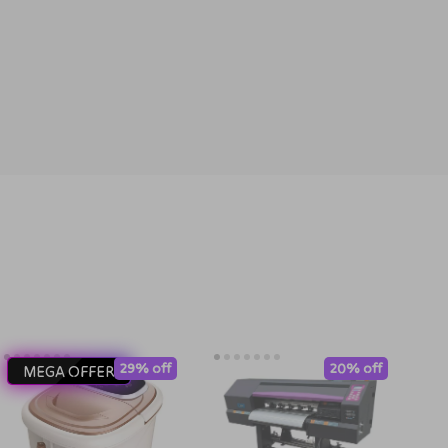
29% off
20% off
MEGA OFFER