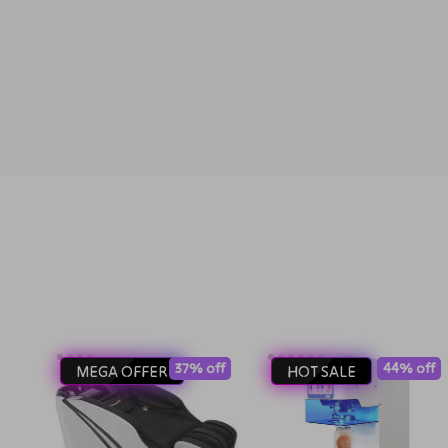
37% off
44% off
MEGA OFFER
HOT SALE