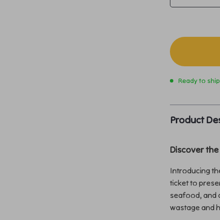
Ready to shi
Product Des
Discover the
Introducing t
ticket to pres
seafood, and a
wastage and he