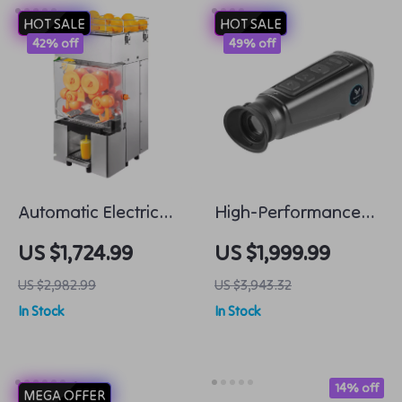
HOT SALE
HOT SALE
42% off
49% off
Automatic Electric
High-Performance
Orange Juicer Fresh
Thermal Imaging
US $1,724.99
US $1,999.99
and Fast Juicing
Monocular for Night
US $2,982.99
US $3,943.32
Hunting
In Stock
In Stock
14% off
MEGA OFFER