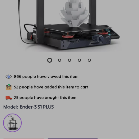
866
people have viewed this item
52
people have added this item to cart
29
people have bought this item
Model:
Ender-3 S1 PLUS